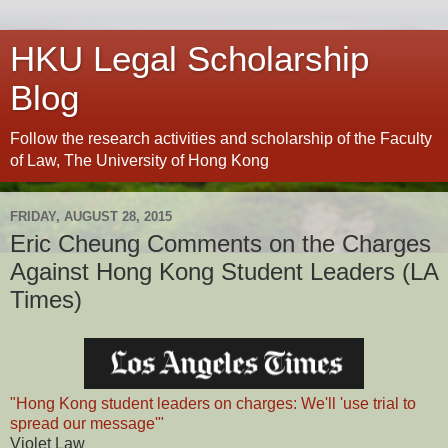
HKU Legal Scholarship
Blog
Follow the research activities and scholarship of the Faculty
of Law, The University of Hong Kong
FRIDAY, AUGUST 28, 2015
Eric Cheung Comments on the Charges
Against Hong Kong Student Leaders (LA
Times)
"Hong Kong student leaders on charges: We'll 'use trial to
spread our message'"
Violet Law