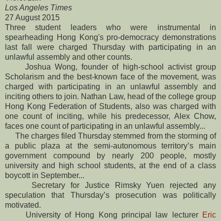
Los Angeles Times
27 August 2015
Three student leaders who were instrumental in
spearheading Hong Kong's pro-democracy demonstrations
last fall were charged Thursday with participating in an
unlawful assembly and other counts.
Joshua Wong, founder of high-school activist group
Scholarism and the best-known face of the movement, was
charged with participating in an unlawful assembly and
inciting others to join. Nathan Law, head of the college group
Hong Kong Federation of Students, also was charged with
one count of inciting, while his predecessor, Alex Chow,
faces one count of participating in an unlawful assembly...
The charges filed Thursday stemmed from the storming of
a public plaza at the semi-autonomous territory’s main
government compound by nearly 200 people, mostly
university and high school students, at the end of a class
boycott in September...
Secretary for Justice Rimsky Yuen rejected any
speculation that Thursday’s prosecution was politically
motivated.
University of Hong Kong principal law lecturer
Eric