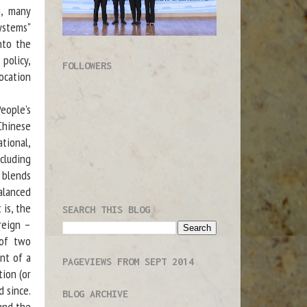
g, many
ystems"
nto the
policy,
FOLLOWERS
ocation
eople’s
Chinese
tional,
cluding
h blends
alanced
 is, the
SEARCH THIS BLOG
reign –
 of two
ent of a
PAGEVIEWS FROM SEPT 2014
ion (or
 since.
BLOG ARCHIVE
and the