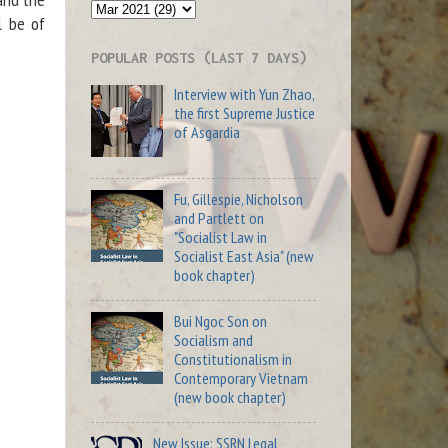
l be of
POPULAR POSTS (LAST 7 DAYS)
Interview with Yun Zhao,
the first Supreme Justice
of Asgardia
Fu, Gillespie, Nicholson
and Partlett on
"Socialist Law in
Socialist East Asia" (new
book chapter)
Bui Ngoc Son on
Socialism and
Constitutionalism in
Contemporary Vietnam
(new book chapter)
New Issue: SSRN Legal