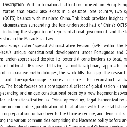
Description
: With international attention focused on Hong Kon
forget that Macau also exists in a delicate "one country, two s
(OCTS) balance with mainland China. This book provides insights i
circumstances surrounding the less-understood half of China’s OCTS 
including the stagnation of representational government, and the l
ristics in the Macau Basic Law.
Kong’s sister "Special Administrative Region" (SAR) within the P
Macau’s unique constitutional development under Portuguese and 
ns under-appreciated despite its potential contributions to local, na
onstitutional discourse. Utilizing a multidisciplinary approach, in
, and comparative methodologies, this work fills that gap. The researc
e, and foreign-language sources in order to reconstruct a b
ive. The book focuses on a consequential effect of globalization – that
ng-standing and unique constitutional order by a new hegemonic sove
 for internationalization as China opened up, legal harmonization
cioeconomic orders, juridification of local affairs with the establishm
em in preparation for handover to the Chinese regime, and democratizat
ong the various communities comprising the Macanese polity before and
 unique development at the crux of European and Chinese empires, 