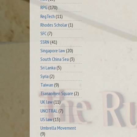
RPG
(170)
RegTech
(11)
Rhodes Scholar
(1)
SFC
(7)
SSRN
(41)
Singapore law
(20)
South China Sea
(3)
Sri Lanka
(5)
Syria
(2)
Taiwan
(9)
Tiananmen Square
(2)
UK law
(11)
UNCITRAL
(7)
US law
(13)
Umbrella Movement
(9)