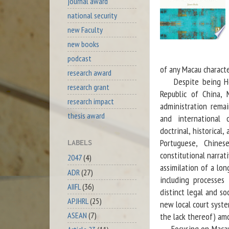
journal award
national security
new Faculty
new books
podcast
of any Macau characte
research award
Despite being Hong 
research grant
Republic of China, 
research impact
administration remai
thesis award
and international c
doctrinal, historical
Portuguese, Chines
LABELS
constitutional narrat
2047
(4)
assimilation of a lo
ADR
(27)
including processes
AIIFL
(36)
distinct legal and so
APJHRL
(25)
new local court syst
ASEAN
(7)
the lack thereof) am
Focusing on Macau’s