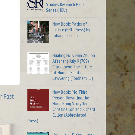
Studies Research Paper
Series (HKU)
New Book: Paths of
Justice (HKU Press) by
Johannes Chan
Hualing Fu & Han Zhu on
After the July 9 (709)
Crackdown: The Future
of Human Rights
Lawyering (Fordham ILJ)
New Book: "No Third
r Post
Person: Rewriting the
Hong Kong Story" by
Christine Loh and Richard
Cullen (Abbreviated
Press)
Po Jen Yap & Benjamin