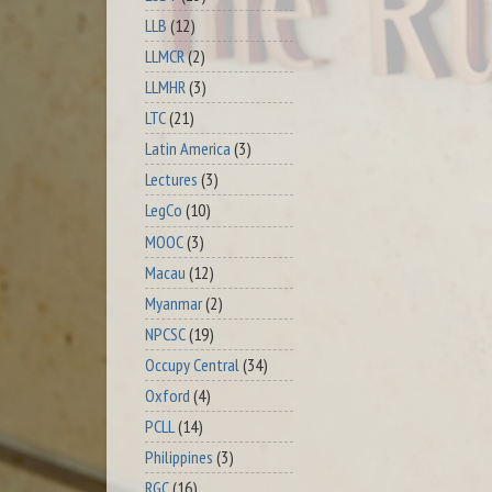
LLB
(12)
LLMCR
(2)
LLMHR
(3)
LTC
(21)
Latin America
(3)
Lectures
(3)
LegCo
(10)
MOOC
(3)
Macau
(12)
Myanmar
(2)
NPCSC
(19)
Occupy Central
(34)
Oxford
(4)
PCLL
(14)
Philippines
(3)
RGC
(16)