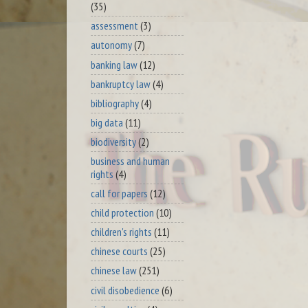
(35)
assessment
(3)
autonomy
(7)
banking law
(12)
bankruptcy law
(4)
bibliography
(4)
big data
(11)
biodiversity
(2)
business and human
rights
(4)
call for papers
(12)
child protection
(10)
children's rights
(11)
chinese courts
(25)
chinese law
(251)
civil disobedience
(6)