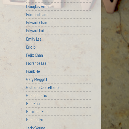
Douglas Arner
Edmond Lam
Edward Chan
Edward Lui
Emily Lee
Eric Ip
Felix Chan
Florence Lee
Frank He
Gary Meggitt
Giuliano Castellano
Guanghua Yu
Han Zhu
Haochen Sun
Hualing Fu
Jacky Yeung