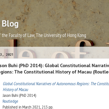
 Blog
f the Faculty of Law, The University of Hong Kong
3, 2021
on Buhi (PhD 2014): Global Constitutional Narrati
ions: The Constitutional History of Macau (Routl
Global Constitutional Narratives of Autonomous Regions: The Constitu
History of Macau
Jason Buhi (PhD 2014)
Routledge
Published in March 2021, 213 pp.