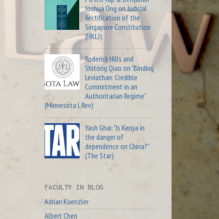
Joshua Ong on Judicial
Rectification of the
Singapore Constitution
(HKLJ)
Roderick Hills and
Shitong Qiao on "Binding
Leviathan: Credible
Commitment in an
Authoritarian Regime"
(Minnesota L Rev)
Yash Ghai: "Is Kenya in
the danger of
dependence on China?"
(The Star)
FACULTY IN BLOG
Adrian Kuenzler
Albert Chen