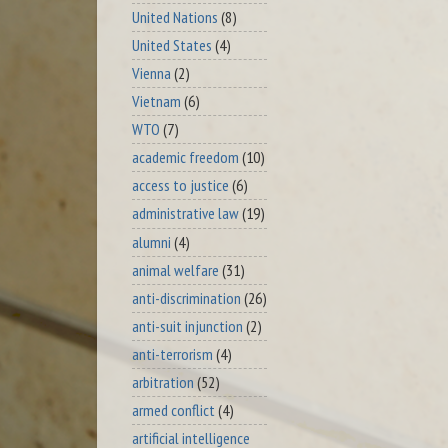
United Nations
(8)
United States
(4)
Vienna
(2)
Vietnam
(6)
WTO
(7)
academic freedom
(10)
access to justice
(6)
administrative law
(19)
alumni
(4)
animal welfare
(31)
anti-discrimination
(26)
anti-suit injunction
(2)
anti-terrorism
(4)
arbitration
(52)
armed conflict
(4)
artificial intelligence