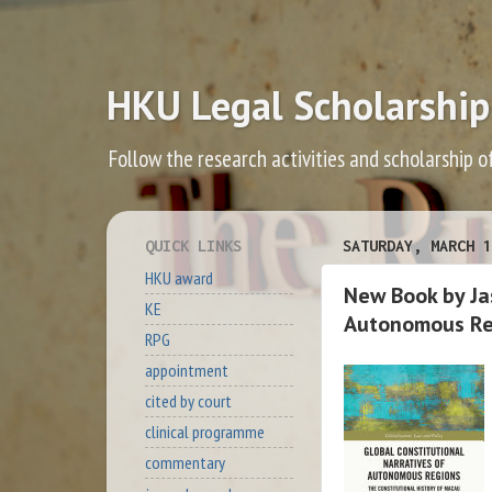
HKU Legal Scholarship
Follow the research activities and scholarship o
QUICK LINKS
SATURDAY, MARCH 1
HKU award
New Book by Jas
KE
Autonomous Reg
RPG
appointment
cited by court
clinical programme
commentary