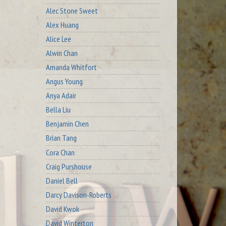
Alec Stone Sweet
Alex Huang
Alice Lee
Alwin Chan
Amanda Whitfort
Angus Young
Anya Adair
Bella Liu
Benjamin Chen
Brian Tang
Cora Chan
Craig Purshouse
Daniel Bell
Darcy Davison-Roberts
David Kwok
David Winterton