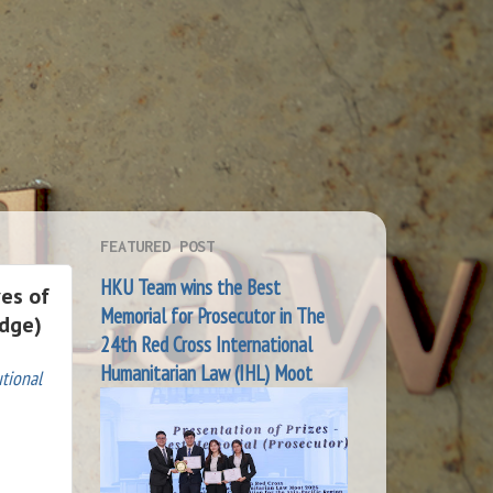
FEATURED POST
HKU Team wins the Best
ves of
Memorial for Prosecutor in The
edge)
24th Red Cross International
Humanitarian Law (IHL) Moot
tional