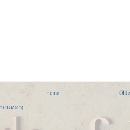
Home
Olde
ments (Atom)