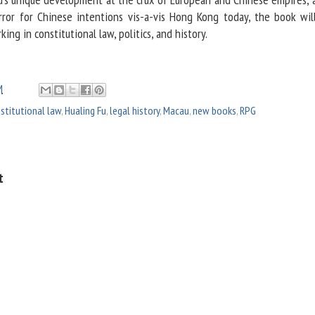
irror for Chinese intentions vis-a-vis Hong Kong today, the book wil
ing in constitutional law, politics, and history.
M
stitutional law
,
Hualing Fu
,
legal history
,
Macau
,
new books
,
RPG
t