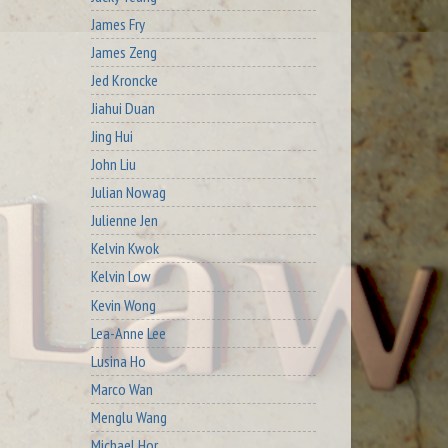
James Fry
James Zeng
Jed Kroncke
Jiahui Duan
Jing Hui
John Liu
Julian Nowag
Julienne Jen
Kelvin Kwok
Kelvin Low
Kevin Wong
Lea-Anne Lee
Lusina Ho
Marco Wan
Menglu Wang
Michael Hor