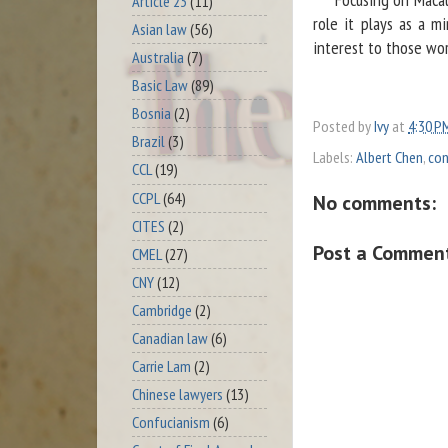
Article 23
(11)
role it plays as a m
Asian law
(56)
interest to those work
Australia
(7)
Basic Law
(89)
Bosnia
(2)
Posted by
Ivy
at
4:30 P
Brazil
(3)
Labels:
Albert Chen
,
con
CCL
(19)
CCPL
(64)
No comments:
CITES
(2)
Post a Commen
CMEL
(27)
CNY
(12)
Cambridge
(2)
Canadian law
(6)
Carrie Lam
(2)
Chinese lawyers
(13)
Confucianism
(6)