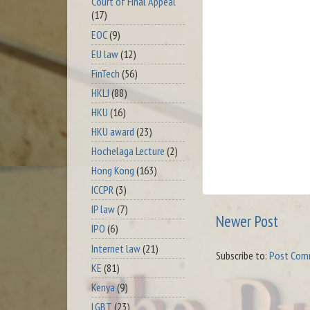
Court of Final Appeal
(17)
EOC
(9)
EU law
(12)
FinTech
(56)
HKLJ
(88)
HKU
(16)
HKU award
(23)
Hochelaga Lecture
(2)
Hong Kong
(163)
ICCPR
(3)
IP law
(7)
Newer Post
IPO
(6)
Internet law
(21)
Subscribe to:
Post Com
KE
(81)
Kenya
(9)
LGBT
(23)