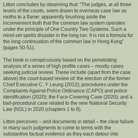
Litton concludes by observing that: “The judges, at all three
levels of the courts, seem drawn to overseas case law as
moths to a flame: apparently brushing aside the
inconvenient truth that the common law system operates
under the principle of One Country Two Systems. Such a
mind-set spells disaster in the long run. It is not a formula for
the long continuation of the common law in Hong Kong”
(pages 50-51).
The book is conspicuously based on the penetrating
analysis of a series of high profile cases – mostly cases
seeking judicial review. These include (apart from the case
above) the court-based review of: the election of the former
Chief Executive C. Y Leung (2012); procedures under the
Complaints Against Police Ordinance (CAPO) and police
identification (2020); the Face-Covering Case (2020); and a
bail-procedural case related to the new National Security
Law (NSL) in 2020 (chapters 1 to 8).
Litton perceives – and documents in detail – the clear failure
in many such judgments to come to terms with the
substantive factual evidence as they each detour into