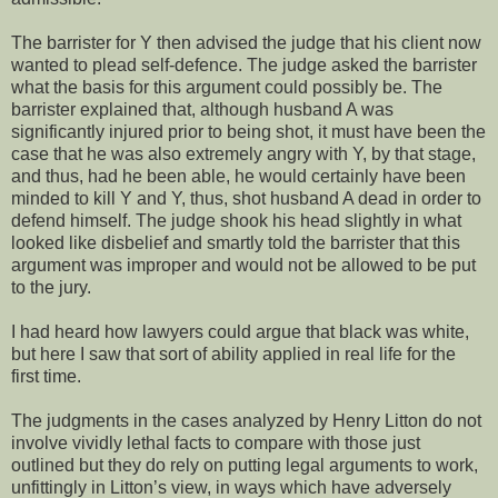
The barrister for Y then advised the judge that his client now
wanted to plead self-defence. The judge asked the barrister
what the basis for this argument could possibly be. The
barrister explained that, although husband A was
significantly injured prior to being shot, it must have been the
case that he was also extremely angry with Y, by that stage,
and thus, had he been able, he would certainly have been
minded to kill Y and Y, thus, shot husband A dead in order to
defend himself. The judge shook his head slightly in what
looked like disbelief and smartly told the barrister that this
argument was improper and would not be allowed to be put
to the jury.
I had heard how lawyers could argue that black was white,
but here I saw that sort of ability applied in real life for the
first time.
The judgments in the cases analyzed by Henry Litton do not
involve vividly lethal facts to compare with those just
outlined but they do rely on putting legal arguments to work,
unfittingly in Litton’s view, in ways which have adversely