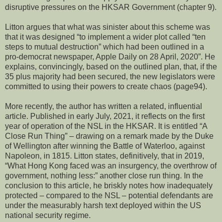
disruptive pressures on the HKSAR Government (chapter 9).
Litton argues that what was sinister about this scheme was
that it was designed “to implement a wider plot called “ten
steps to mutual destruction” which had been outlined in a
pro-democrat newspaper, Apple Daily on 28 April, 2020”. He
explains, convincingly, based on the outlined plan, that, if the
35 plus majority had been secured, the new legislators were
committed to using their powers to create chaos (page94).
More recently, the author has written a related, influential
article. Published in early July, 2021, it reflects on the first
year of operation of the NSL in the HKSAR. It is entitled “A
Close Run Thing” – drawing on a remark made by the Duke
of Wellington after winning the Battle of Waterloo, against
Napoleon, in 1815. Litton states, definitively, that in 2019,
“What Hong Kong faced was an insurgency, the overthrow of
government, nothing less:” another close run thing. In the
conclusion to this article, he briskly notes how inadequately
protected – compared to the NSL – potential defendants are
under the measurably harsh text deployed within the US
national security regime.