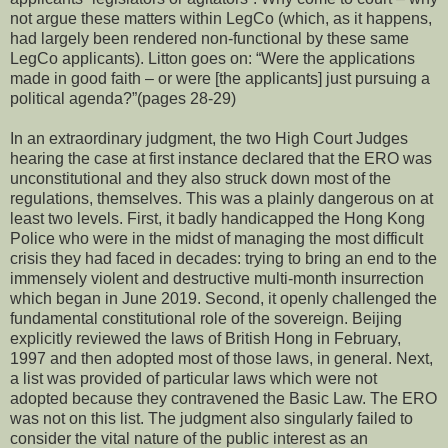
not argue these matters within LegCo (which, as it happens,
had largely been rendered non-functional by these same
LegCo applicants). Litton goes on: “Were the applications
made in good faith – or were [the applicants] just pursuing a
political agenda?”(pages 28-29)
In an extraordinary judgment, the two High Court Judges
hearing the case at first instance declared that the ERO was
unconstitutional and they also struck down most of the
regulations, themselves. This was a plainly dangerous on at
least two levels. First, it badly handicapped the Hong Kong
Police who were in the midst of managing the most difficult
crisis they had faced in decades: trying to bring an end to the
immensely violent and destructive multi-month insurrection
which began in June 2019. Second, it openly challenged the
fundamental constitutional role of the sovereign. Beijing
explicitly reviewed the laws of British Hong in February,
1997 and then adopted most of those laws, in general. Next,
a list was provided of particular laws which were not
adopted because they contravened the Basic Law. The ERO
was not on this list. The judgment also singularly failed to
consider the vital nature of the public interest as an