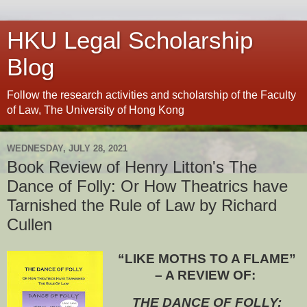
HKU Legal Scholarship
Blog
Follow the research activities and scholarship of the Faculty
of Law, The University of Hong Kong
WEDNESDAY, JULY 28, 2021
Book Review of Henry Litton's The
Dance of Folly: Or How Theatrics have
Tarnished the Rule of Law by Richard
Cullen
“LIKE MOTHS TO A FLAME”
– A REVIEW OF:
THE DANCE OF FOLLY: