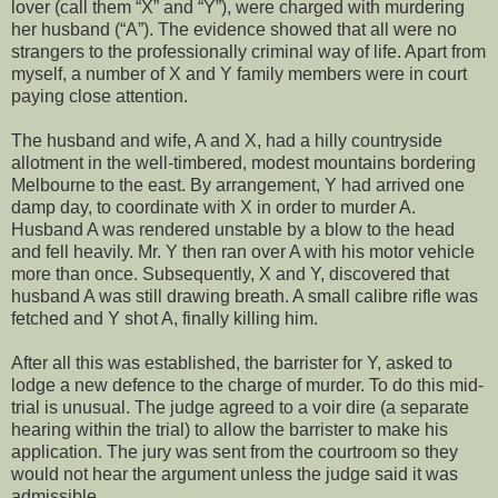
lover (call them “X” and “Y”), were charged with murdering
her husband (“A”). The evidence showed that all were no
strangers to the professionally criminal way of life. Apart from
myself, a number of X and Y family members were in court
paying close attention.
The husband and wife, A and X, had a hilly countryside
allotment in the well-timbered, modest mountains bordering
Melbourne to the east. By arrangement, Y had arrived one
damp day, to coordinate with X in order to murder A.
Husband A was rendered unstable by a blow to the head
and fell heavily. Mr. Y then ran over A with his motor vehicle
more than once. Subsequently, X and Y, discovered that
husband A was still drawing breath. A small calibre rifle was
fetched and Y shot A, finally killing him.
After all this was established, the barrister for Y, asked to
lodge a new defence to the charge of murder. To do this mid-
trial is unusual. The judge agreed to a voir dire (a separate
hearing within the trial) to allow the barrister to make his
application. The jury was sent from the courtroom so they
would not hear the argument unless the judge said it was
admissible.