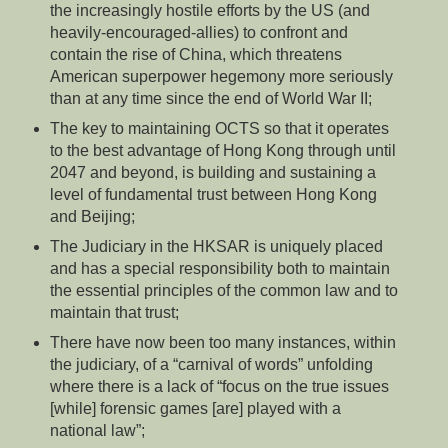
the increasingly hostile efforts by the US (and
heavily-encouraged-allies) to confront and
contain the rise of China, which threatens
American superpower hegemony more seriously
than at any time since the end of World War II;
The key to maintaining OCTS so that it operates
to the best advantage of Hong Kong through until
2047 and beyond, is building and sustaining a
level of fundamental trust between Hong Kong
and Beijing;
The Judiciary in the HKSAR is uniquely placed
and has a special responsibility both to maintain
the essential principles of the common law and to
maintain that trust;
There have now been too many instances, within
the judiciary, of a “carnival of words” unfolding
where there is a lack of “focus on the true issues
[while] forensic games [are] played with a
national law”;