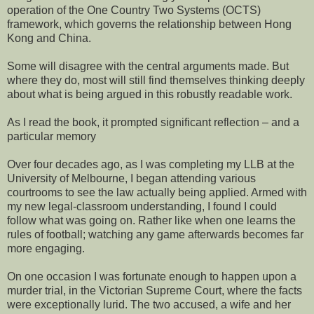
operation of the One Country Two Systems (OCTS)
framework, which governs the relationship between Hong
Kong and China.
Some will disagree with the central arguments made. But
where they do, most will still find themselves thinking deeply
about what is being argued in this robustly readable work.
As I read the book, it prompted significant reflection – and a
particular memory
Over four decades ago, as I was completing my LLB at the
University of Melbourne, I began attending various
courtrooms to see the law actually being applied. Armed with
my new legal-classroom understanding, I found I could
follow what was going on. Rather like when one learns the
rules of football; watching any game afterwards becomes far
more engaging.
On one occasion I was fortunate enough to happen upon a
murder trial, in the Victorian Supreme Court, where the facts
were exceptionally lurid. The two accused, a wife and her