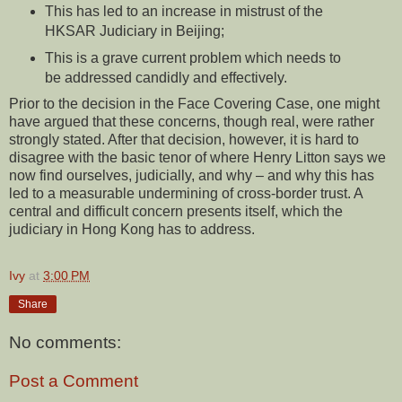
This has led to an increase in mistrust of the
HKSAR Judiciary in Beijing;
This is a grave current problem which needs to
be addressed candidly and effectively.
Prior to the decision in the Face Covering Case, one might
have argued that these concerns, though real, were rather
strongly stated. After that decision, however, it is hard to
disagree with the basic tenor of where Henry Litton says we
now find ourselves, judicially, and why – and why this has
led to a measurable undermining of cross-border trust. A
central and difficult concern presents itself, which the
judiciary in Hong Kong has to address.
Ivy
at
3:00 PM
Share
No comments:
Post a Comment