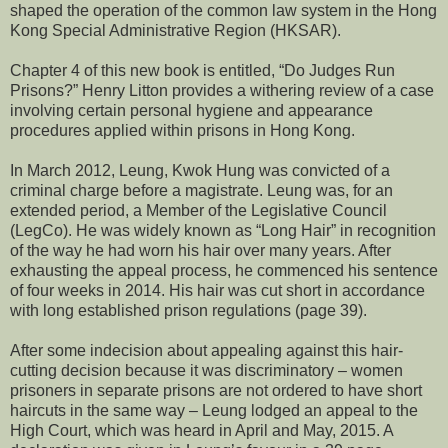
shaped the operation of the common law system in the Hong
Kong Special Administrative Region (HKSAR).
Chapter 4 of this new book is entitled, “Do Judges Run
Prisons?” Henry Litton provides a withering review of a case
involving certain personal hygiene and appearance
procedures applied within prisons in Hong Kong.
In March 2012, Leung, Kwok Hung was convicted of a
criminal charge before a magistrate. Leung was, for an
extended period, a Member of the Legislative Council
(LegCo). He was widely known as “Long Hair” in recognition
of the way he had worn his hair over many years. After
exhausting the appeal process, he commenced his sentence
of four weeks in 2014. His hair was cut short in accordance
with long established prison regulations (page 39).
After some indecision about appealing against this hair-
cutting decision because it was discriminatory – women
prisoners in separate prisons are not ordered to have short
haircuts in the same way – Leung lodged an appeal to the
High Court, which was heard in April and May, 2015. A