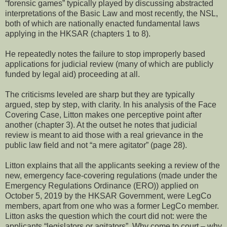
“forensic games” typically played by discussing abstracted
interpretations of the Basic Law and most recently, the NSL,
both of which are nationally enacted fundamental laws
applying in the HKSAR (chapters 1 to 8).
He repeatedly notes the failure to stop improperly based
applications for judicial review (many of which are publicly
funded by legal aid) proceeding at all.
The criticisms leveled are sharp but they are typically
argued, step by step, with clarity. In his analysis of the Face
Covering Case, Litton makes one perceptive point after
another (chapter 3). At the outset he notes that judicial
review is meant to aid those with a real grievance in the
public law field and not “a mere agitator” (page 28).
Litton explains that all the applicants seeking a review of the
new, emergency face-covering regulations (made under the
Emergency Regulations Ordinance (ERO)) applied on
October 5, 2019 by the HKSAR Government, were LegCo
members, apart from one who was a former LegCo member.
Litton asks the question which the court did not: were the
applicants “legislators or agitators”. Why come to court – why