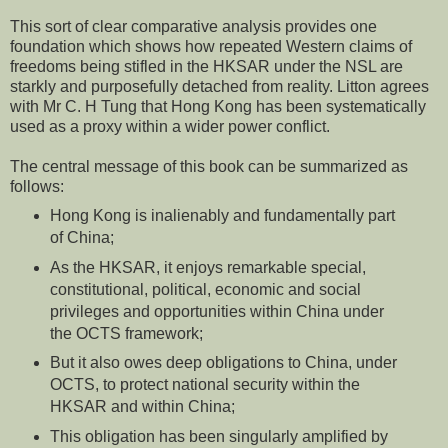
This sort of clear comparative analysis provides one
foundation which shows how repeated Western claims of
freedoms being stifled in the HKSAR under the NSL are
starkly and purposefully detached from reality. Litton agrees
with Mr C. H Tung that Hong Kong has been systematically
used as a proxy within a wider power conflict.
The central message of this book can be summarized as
follows:
Hong Kong is inalienably and fundamentally part
of China;
As the HKSAR, it enjoys remarkable special,
constitutional, political, economic and social
privileges and opportunities within China under
the OCTS framework;
But it also owes deep obligations to China, under
OCTS, to protect national security within the
HKSAR and within China;
This obligation has been singularly amplified by