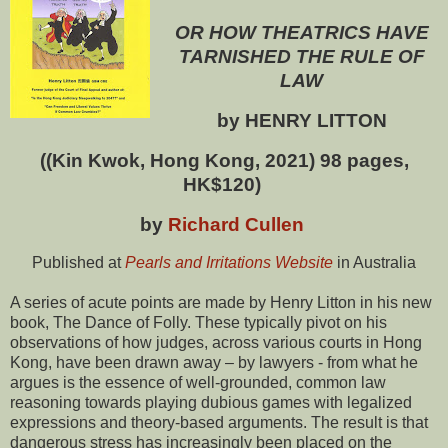
OR HOW THEATRICS HAVE
TARNISHED THE RULE OF
LAW
by HENRY LITTON
((Kin Kwok, Hong Kong, 2021) 98 pages,
HK$120)
by
Richard Cullen
Published at
Pearls and Irritations Website
in Australia
A series of acute points are made by Henry Litton in his new
book, The Dance of Folly. These typically pivot on his
observations of how judges, across various courts in Hong
Kong, have been drawn away – by lawyers - from what he
argues is the essence of well-grounded, common law
reasoning towards playing dubious games with legalized
expressions and theory-based arguments. The result is that
dangerous stress has increasingly been placed on the