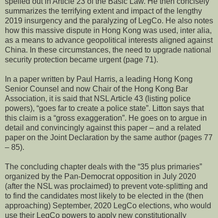
spelled out in Article 23 of the Basic Law. He then concisely
summarizes the terrifying extent and impact of the lengthy
2019 insurgency and the paralyzing of LegCo. He also notes
how this massive dispute in Hong Kong was used, inter alia,
as a means to advance geopolitical interests aligned against
China. In these circumstances, the need to upgrade national
security protection became urgent (page 71).
In a paper written by Paul Harris, a leading Hong Kong
Senior Counsel and now Chair of the Hong Kong Bar
Association, it is said that NSL Article 43 (listing police
powers), “goes far to create a police state”. Litton says that
this claim is a “gross exaggeration”. He goes on to argue in
detail and convincingly against this paper – and a related
paper on the Joint Declaration by the same author (pages 77
– 85).
The concluding chapter deals with the “35 plus primaries”
organized by the Pan-Democrat opposition in July 2020
(after the NSL was proclaimed) to prevent vote-splitting and
to find the candidates most likely to be elected in the (then
approaching) September, 2020 LegCo elections, who would
use their LegCo powers to apply new constitutionally