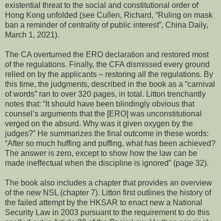
existential threat to the social and constitutional order of
Hong Kong unfolded (see Cullen, Richard, “Ruling on mask
ban a reminder of centrality of public interest”, China Daily,
March 1, 2021).
The CA overturned the ERO declaration and restored most
of the regulations. Finally, the CFA dismissed every ground
relied on by the applicants – restoring all the regulations. By
this time, the judgments, described in the book as a “carnival
of words” ran to over 320 pages, in total. Litton trenchantly
notes that: “It should have been blindingly obvious that
counsel’s arguments that the [ERO] was unconstitutional
verged on the absurd. Why was it given oxygen by the
judges?” He summarizes the final outcome in these words:
“After so much huffing and puffing, what has been achieved?
The answer is zero, except to show how the law can be
made ineffectual when the discipline is ignored” (page 32).
The book also includes a chapter that provides an overview
of the new NSL (chapter 7). Litton first outlines the history of
the failed attempt by the HKSAR to enact new a National
Security Law in 2003 pursuant to the requirement to do this