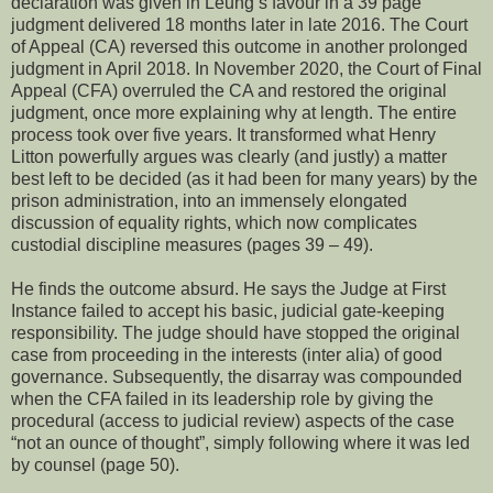
declaration was given in Leung’s favour in a 39 page
judgment delivered 18 months later in late 2016. The Court
of Appeal (CA) reversed this outcome in another prolonged
judgment in April 2018. In November 2020, the Court of Final
Appeal (CFA) overruled the CA and restored the original
judgment, once more explaining why at length. The entire
process took over five years. It transformed what Henry
Litton powerfully argues was clearly (and justly) a matter
best left to be decided (as it had been for many years) by the
prison administration, into an immensely elongated
discussion of equality rights, which now complicates
custodial discipline measures (pages 39 – 49).
He finds the outcome absurd. He says the Judge at First
Instance failed to accept his basic, judicial gate-keeping
responsibility. The judge should have stopped the original
case from proceeding in the interests (inter alia) of good
governance. Subsequently, the disarray was compounded
when the CFA failed in its leadership role by giving the
procedural (access to judicial review) aspects of the case
“not an ounce of thought”, simply following where it was led
by counsel (page 50).