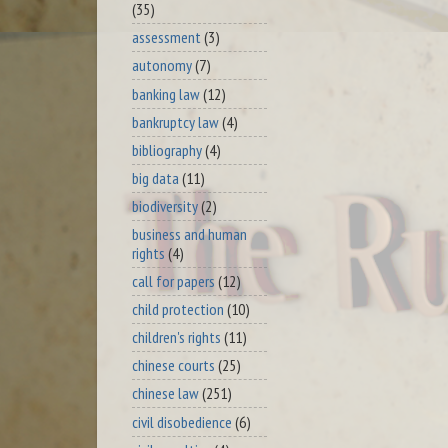
(35)
assessment
(3)
autonomy
(7)
banking law
(12)
bankruptcy law
(4)
bibliography
(4)
big data
(11)
biodiversity
(2)
business and human
rights
(4)
call for papers
(12)
child protection
(10)
children's rights
(11)
chinese courts
(25)
chinese law
(251)
civil disobedience
(6)