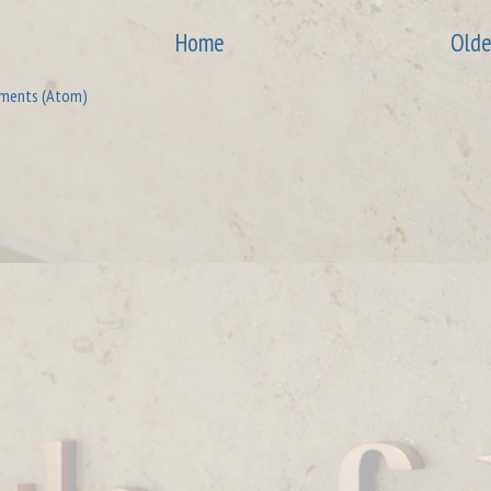
Home
Olde
ments (Atom)