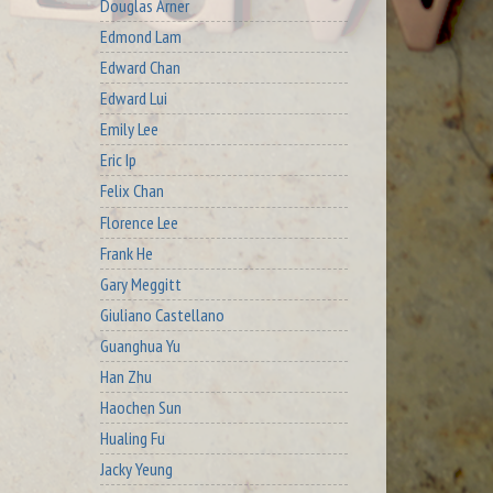
Douglas Arner
Edmond Lam
Edward Chan
Edward Lui
Emily Lee
Eric Ip
Felix Chan
Florence Lee
Frank He
Gary Meggitt
Giuliano Castellano
Guanghua Yu
Han Zhu
Haochen Sun
Hualing Fu
Jacky Yeung