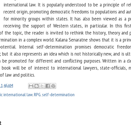
international law. It is popularly understood to be a principle of re
recent origin, promoting democratic freedoms to populations and a
for minority groups within states. It has also been viewed as a pr
receiving the support of Western states, in particular. In this fir
 of the topic, the reader is invited to rethink the history, theory and 
rmination in a complex world. Kalana Senaratne shows that it is a prin
potential. Internal self-determination promises democratic freed
but it also represents an idea which is not historically new, and is ul
n be promoted for different and conflicting purposes. Written in a cl
s book will be of interest to international lawyers, state-officials, 
of law and politics.
11:46 AM
ic international law
,
RPG
,
self-determination
t