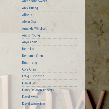
Alec Stone Sweet
Alex Huang
Alice Lee
Alwin Chan
Amanda Whitfort
Angus Young
Anya Adair
Bella Liu
Benjamin Chen
Brian Tang
Cora Chan
Craig Purshouse
Daniel Bell
Darcy Davison-Roberts
David Kwok
David Winterton