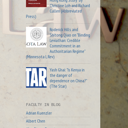
Christine Loh and Richard
Cullen (Abbreviated
Press)
Roderick Hills and
Shitong Qiao on "Binding
Leviathan: Credible
Commitment in an
Authoritarian Regime"
(Minnesota L Rev)
Yash Ghai: "Is Kenya in
the danger of
dependence on China?"
(The Star)
FACULTY IN BLOG
Adrian Kuenzler
Albert Chen