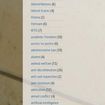
United Nations
(8)
United States
(4)
Vienna
(2)
Vietnam
(6)
WTO
(7)
academic freedom
(10)
access to justice
(6)
administrative law
(19)
alumni
(4)
animal welfare
(31)
anti-discrimination
(26)
anti-suit injunction
(2)
anti-terrorism
(4)
arbitration
(52)
armed conflict
(4)
artificial intelligence