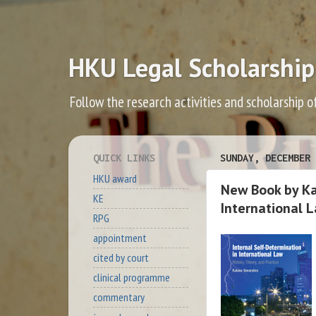
HKU Legal Scholarship
Follow the research activities and scholarship o
QUICK LINKS
SUNDAY, DECEMBER 
HKU award
New Book by Ka
KE
International 
RPG
appointment
cited by court
clinical programme
commentary