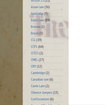
Article 23
(11)
Asian law
(56)
Australia
(7)
Basic Law
(89)
Bosnia
(2)
Brazil
(3)
CCL
(19)
CCPL
(64)
CITES
(2)
CMEL
(27)
CNY
(12)
Cambridge
(2)
Canadian law
(6)
Carrie Lam
(2)
Chinese lawyers
(13)
Confucianism
(6)