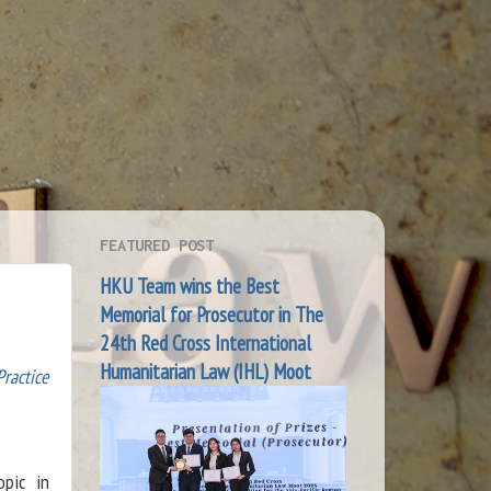
FEATURED POST
HKU Team wins the Best
Memorial for Prosecutor in The
24th Red Cross International
Humanitarian Law (IHL) Moot
Practice
opic in