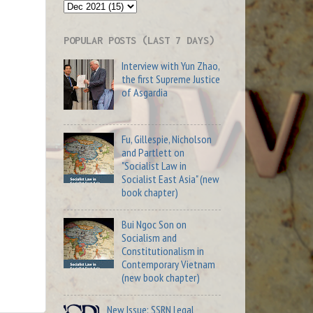
POPULAR POSTS (LAST 7 DAYS)
Interview with Yun Zhao,
the first Supreme Justice
of Asgardia
Fu, Gillespie, Nicholson
and Partlett on
"Socialist Law in
Socialist East Asia" (new
book chapter)
Bui Ngoc Son on
Socialism and
Constitutionalism in
Contemporary Vietnam
(new book chapter)
New Issue: SSRN Legal