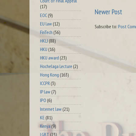
Court of Final Appeal
(17)
Newer Post
EOC
(9)
EU law
(12)
Subscribe to:
Post Com
FinTech
(56)
HKLJ
(88)
HKU
(16)
HKU award
(23)
Hochelaga Lecture
(2)
Hong Kong
(163)
ICCPR
(3)
IP law
(7)
IPO
(6)
Internet law
(21)
KE
(81)
Kenya
(9)
LGBT
(23)