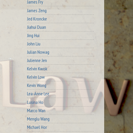
James Fry
James Zeng
Jed Kroncke
Jiahui Duan
Jing Hui
John Liu
Julian Nowag
Julienne Jen
Kelvin Kwok
Kelvin Low
Kevin Wong
Lea-Anne Lee
Lusina Ho
Marco Wan
Menglu Wang
Michael Hor