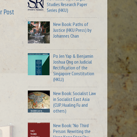
Studies Research Paper
Series (HKU)
r Post
New Book: Paths of
Justice (HKU Press) by
Johannes Chan
Po Jen Yap & Benjamin
Joshua Ong on Judicial
Rectification of the
Singapore Constitution
(HKLJ)
New Book: Socialist Law
in Socialist East Asia
(CUP, Hualing Fu and
others)
New Book: "No Third
Person: Rewriting the
Hong Kong Story" by