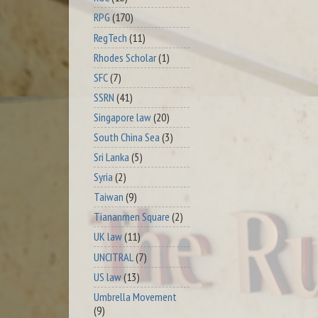
RPG
(170)
RegTech
(11)
Rhodes Scholar
(1)
SFC
(7)
SSRN
(41)
Singapore law
(20)
South China Sea
(3)
Sri Lanka
(5)
Syria
(2)
Taiwan
(9)
Tiananmen Square
(2)
UK law
(11)
UNCITRAL
(7)
US law
(13)
Umbrella Movement
(9)