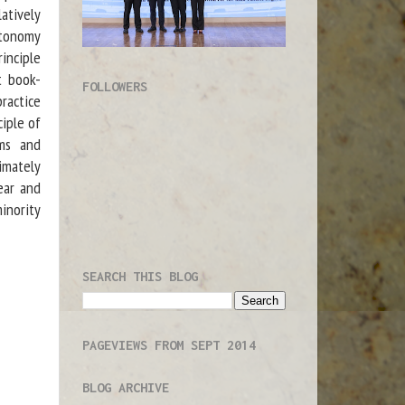
latively
utonomy
inciple
st book-
FOLLOWERS
practice
ciple of
oms and
timately
ear and
minority
SEARCH THIS BLOG
PAGEVIEWS FROM SEPT 2014
BLOG ARCHIVE