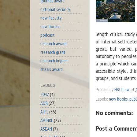
journal award
national security
new Faculty
new books
length critical study
podcast
of internal self-dete
research award
great, but varied, 
research grant
autonomy to peoples; 
research impact
a principle which ca
thesis award
accessible style, thi
groups, and students 
LABELS
Posted by
HKU Law
at
2047
(4)
Labels:
new books
,
publ
ADR
(27)
AIIFL
(36)
No comments:
APJHRL
(25)
Post a Commen
ASEAN
(7)