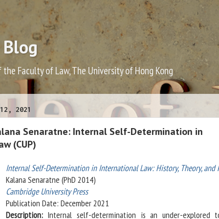
 Blog
f the Faculty of Law, The University of Hong Kong
12, 2021
lana Senaratne: Internal Self-Determination in
Law (CUP)
Internal Self-Determination in International Law: History, Theory, and 
Kalana Senaratne (PhD 2014)
Cambridge University Press
Publication Date: December 2021
Description:
Internal self-determination is an under-explored t