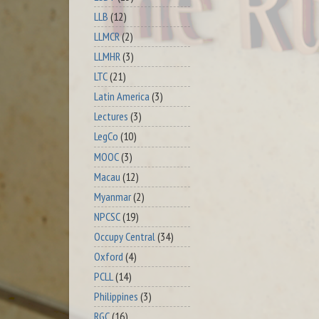
LLB
(12)
LLMCR
(2)
LLMHR
(3)
LTC
(21)
Latin America
(3)
Lectures
(3)
LegCo
(10)
MOOC
(3)
Macau
(12)
Myanmar
(2)
NPCSC
(19)
Occupy Central
(34)
Oxford
(4)
PCLL
(14)
Philippines
(3)
RGC
(16)