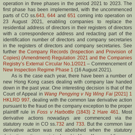
operation in three phases in the period 2021 to 2023. The
first phase has been implemented, with the uncommenced
parts of CO ss.
643
,
644
and
651
coming into operation on
23 August 2021, enabling companies to replace the
residential address of directors in their registers of directors
with a correspondence address and redacting part of the
identification number of directors and company secretaries
in the registers of directors and company secretaries. See
further
the Company Records (Inspection and Provision of
Copies) (Amendment) Regulation 2021 and the Companies
Registry’s External Circular No.1/2021
– Commencement of
New Inspection Regime Phase 1
(16 August 2021).
As is the case each year, there have been a number of
new Hong Kong cases dealing with company law handed
down in the past year. One interesting decision is that of the
Court of Appeal in
Wang Pengying v Ng Wing Fai
[2021] 1
HKLRD 997
, dealing with the common law derivative action
pursuant to the fraud on the company exception to the proper
plaintiff rule in
Foss v Harbottle
(1843) 2 Hare 461
. Most
derivative actions nowadays are commenced via the
statutory route in CO ss.
732
and
733
. But the common law
derivative action was not abolished when the statutory