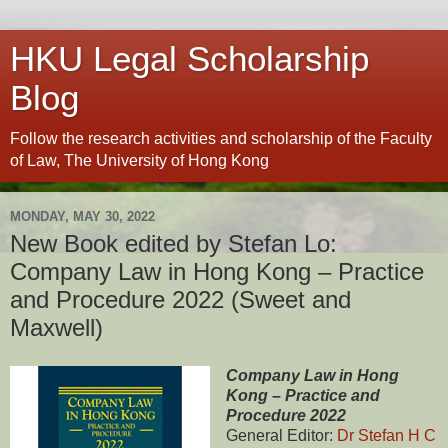
HKU Legal Scholarship
Blog
Follow the research activities and scholarship of the Faculty
of Law, The University of Hong Kong
MONDAY, MAY 30, 2022
New Book edited by Stefan Lo:
Company Law in Hong Kong – Practice
and Procedure 2022 (Sweet and
Maxwell)
Company Law in Hong
Kong – Practice and
Procedure 2022
General Editor:
Dr Stefan H C