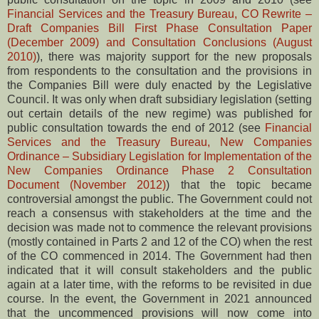
Financial Services and the Treasury Bureau, CO Rewrite –
Draft Companies Bill First Phase Consultation Paper
(December 2009) and Consultation Conclusions (August
2010)
), there was majority support for the new proposals
from respondents to the consultation and the provisions in
the Companies Bill were duly enacted by the Legislative
Council. It was only when draft subsidiary legislation (setting
out certain details of the new regime) was published for
public consultation towards the end of 2012 (see
Financial
Services and the Treasury Bureau, New Companies
Ordinance – Subsidiary Legislation for Implementation of the
New Companies Ordinance Phase 2 Consultation
Document (November 2012)
) that the topic became
controversial amongst the public. The Government could not
reach a consensus with stakeholders at the time and the
decision was made not to commence the relevant provisions
(mostly contained in Parts 2 and 12 of the CO) when the rest
of the CO commenced in 2014. The Government had then
indicated that it will consult stakeholders and the public
again at a later time, with the reforms to be revisited in due
course. In the event, the Government in 2021 announced
that the uncommenced provisions will now come into