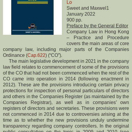
Lo
Sweet and Maxwel1
January 2022
900 pp.
Preface by the General Editor
Company Law in Hong Kong
– Practice and Procedure
covers the main areas of core
company law, including major parts of the Companies
Ordinance (
Cap.622
) (“CO”).
The main legislative development in 2021 in the company
law field relates to commencement of some of the provisions
of the CO that had not been commenced when the rest of the
CO came into operation in 2014 (following enactment in
2012). These are the provisions introducing certain privacy
protections for inspection of personal particulars of directors
and others in the Companies Register (as maintained by the
Companies Registrar), as well as in companies’ own
registers of directors and secretaries. These provisions were
not commenced in 2014 due to controversies arising at the
time as to whether the new provisions unduly undermine
transparency regarding company controllers. In the original
public consultation on the topic in 2009 and 2010 (see