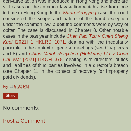
derivative action was introduced in Hong Kong and there are
still cases on the common law action which arise from time
to time in Hong Kong. In the
Wang Pengying
case, the court
considered the scope and nature of the fraud exception
under the common law, albeit the comments were by way of
obiter. The case is discussed in Chapter 8. Other notable
cases in the past year include
Chen Pao Tzu v Chen Sheng
Kuei
[2021] 1 HKLRD 1071,
dealing with the irregularity
principle in the context of general meetings (see Chapters 5
and 8) and
China Metal Recycling (Holdings) Ltd v Chun
Chi Wai
[2021] HKCFI 378,
dealing with directors’ duties
and liabilities of third parties involved in a director’s breach
(see Chapter 11 in the context of recovery for improperly
paid dividends).
Ivy
at
5:30 PM
Share
No comments:
Post a Comment