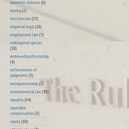
domestic violence
(6)
doxing
(2)
election law
(17)
empirical legal
(26)
employment law
(7)
endangered species
(10)
endowed professorship
(4)
enforcement of
judgments
(3)
entrepreneurship
(2)
environmental law
(38)
equality
(34)
equitable
compensation
(3)
equity
(10)