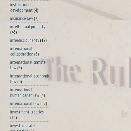
institutional
development
(4)
insurance law
(7)
intellectual property
(43)
interdisciplinarity
(12)
international
collaboration
(3)
international criminal
law
(3)
international economic
law
(6)
international
humanitarian law
(4)
international law
(57)
investment treaties
(14)
investor-state
arbitration
(5)