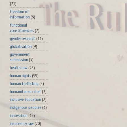
(21)
freedom of
information
(6)
functional
constituencies
(2)
gender research
(13)
globalisation
(9)
government
submission
(5)
health law
(28)
human rights
(99)
human trafficking
(4)
humanitarian relief
(2)
inclusive education
(2)
indigenous peoples
(3)
innovation
(15)
insolvency law
(20)