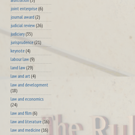
joint enterprise
(6)
journal award
(2)
judicial review
(26)
judiciary
(35)
jurisprudence
(21)
keynote
(4)
labour law
(9)
land law
(29)
law and art
(4)
law and development
(18)
law and economics
(24)
law and film
(6)
law and literature
(16)
law and medicine
(16)