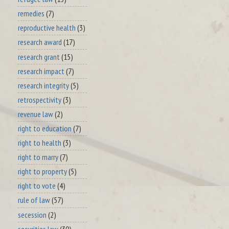
remedies
(7)
reproductive health
(3)
research award
(17)
research grant
(15)
research impact
(7)
research integrity
(5)
retrospectivity
(3)
revenue law
(2)
right to education
(7)
right to health
(3)
right to marry
(7)
right to property
(5)
right to vote
(4)
rule of law
(57)
secession
(2)
securities law
(30)