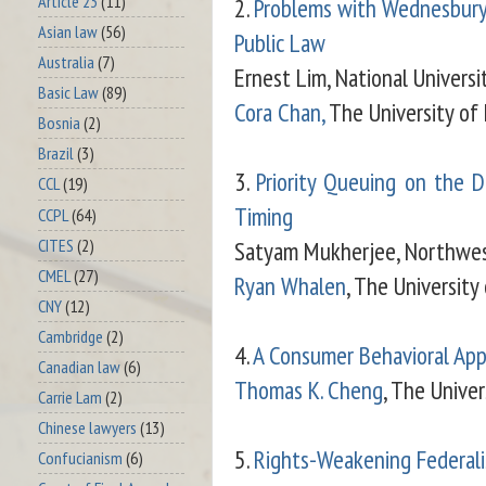
Article 23
(11)
2.
Problems with Wednesbury
Asian law
(56)
Public Law
Australia
(7)
Ernest Lim, National Universi
Basic Law
(89)
Cora Chan,
The University of
Bosnia
(2)
Brazil
(3)
3.
Priority Queuing on the Do
CCL
(19)
Timing
CCPL
(64)
CITES
(2)
Satyam Mukherjee, Northwes
CMEL
(27)
Ryan Whalen
, The Universit
CNY
(12)
Cambridge
(2)
4.
A Consumer Behavioral App
Canadian law
(6)
Thomas K. Cheng
, The Unive
Carrie Lam
(2)
Chinese lawyers
(13)
5.
Rights-Weakening Federal
Confucianism
(6)