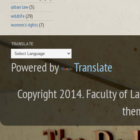
urban law
(3)
wildlife
(29)
women's rights
(7)
TRANSLATE
Powered by
Translate
Copyright 2014. Faculty of La
the