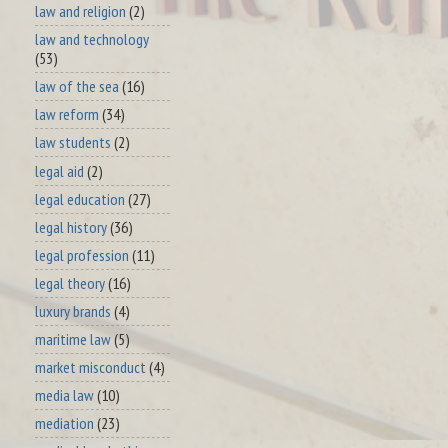
law and religion
(2)
law and technology
(53)
law of the sea
(16)
law reform
(34)
law students
(2)
legal aid
(2)
legal education
(27)
legal history
(36)
legal profession
(11)
legal theory
(16)
luxury brands
(4)
maritime law
(5)
market misconduct
(4)
media law
(10)
mediation
(23)