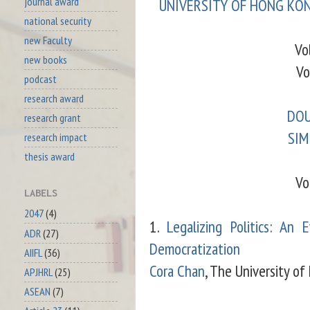
journal award
UNIVERSITY OF HONG KON
national security
new Faculty
Vo
new books
Vo
podcast
research award
DOU
research grant
SIM
research impact
thesis award
Vo
LABELS
2047
(4)
1.
Legalizing Politics: An
ADR
(27)
Democratization
AIIFL
(36)
Cora Chan
, The University o
APJHRL
(25)
ASEAN
(7)