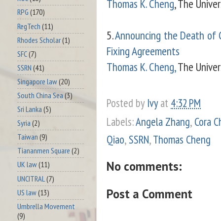
Thomas K. Cheng
, The Unive
RPG
(170)
RegTech
(11)
5.
Announcing the Death of C
Rhodes Scholar
(1)
Fixing Agreements
SFC
(7)
Thomas K. Cheng,
The Univers
SSRN
(41)
Singapore law
(20)
South China Sea
(3)
Posted by
Ivy
at
4:32 PM
Sri Lanka
(5)
Labels:
Angela Zhang
,
Cora C
Syria
(2)
Taiwan
(9)
Qiao
,
SSRN
,
Thomas Cheng
Tiananmen Square
(2)
No comments:
UK law
(11)
UNCITRAL
(7)
Post a Comment
US law
(13)
Umbrella Movement
(9)