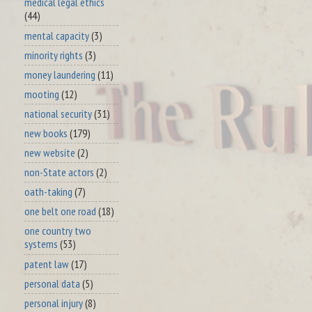
medical legal ethics
(44)
mental capacity
(3)
minority rights
(3)
money laundering
(11)
mooting
(12)
national security
(31)
new books
(179)
new website
(2)
non-State actors
(2)
oath-taking
(7)
one belt one road
(18)
one country two
systems
(53)
patent law
(17)
personal data
(5)
personal injury
(8)