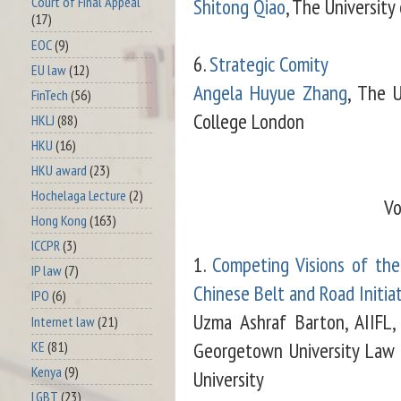
Shitong Qiao
, The Universit
Court of Final Appeal
(17)
EOC
(9)
6.
Strategic Comity
EU law
(12)
Angela Huyue Zhang
, The U
FinTech
(56)
College London
HKLJ
(88)
HKU
(16)
HKU award
(23)
Hochelaga Lecture
(2)
Vo
Hong Kong
(163)
ICCPR
(3)
1.
Competing Visions of th
IP law
(7)
Chinese Belt and Road Initia
IPO
(6)
Uzma Ashraf Barton, AIIFL,
Internet law
(21)
Georgetown University Law
KE
(81)
Kenya
(9)
University
LGBT
(23)