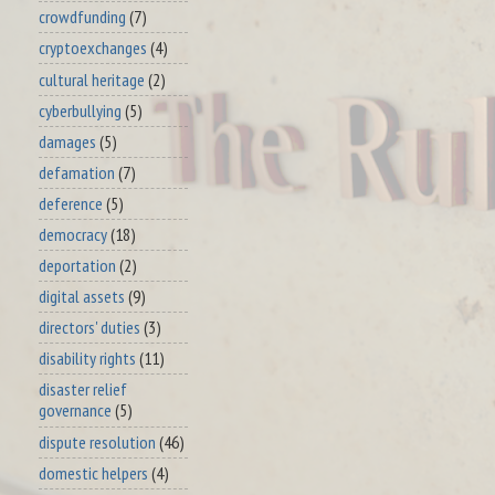
crowdfunding
(7)
cryptoexchanges
(4)
cultural heritage
(2)
cyberbullying
(5)
damages
(5)
defamation
(7)
deference
(5)
democracy
(18)
deportation
(2)
digital assets
(9)
directors' duties
(3)
disability rights
(11)
disaster relief
governance
(5)
dispute resolution
(46)
domestic helpers
(4)