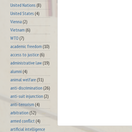
United Nations
(8)
United States
(4)
Vienna
(2)
Vietnam
(6)
WTO
(7)
academic freedom
(10)
access to justice
(6)
administrative law
(19)
alumni
(4)
animal welfare
(31)
anti-discrimination
(26)
anti-suit injunction
(2)
anti-terrorism
(4)
arbitration
(52)
armed conflict
(4)
artificial intelligence