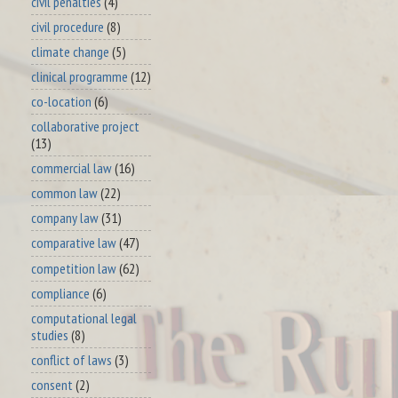
civil penalties
(4)
civil procedure
(8)
climate change
(5)
clinical programme
(12)
co-location
(6)
collaborative project
(13)
commercial law
(16)
common law
(22)
company law
(31)
comparative law
(47)
competition law
(62)
compliance
(6)
computational legal
studies
(8)
conflict of laws
(3)
consent
(2)