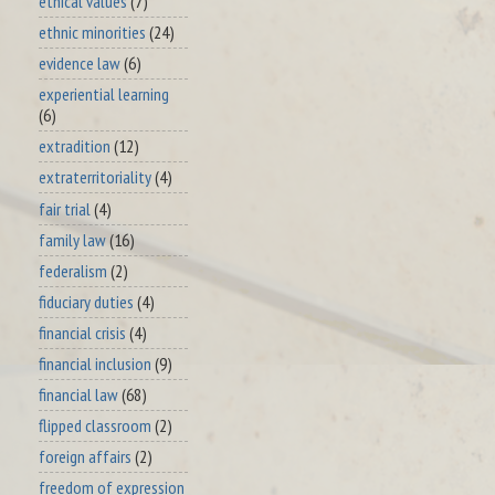
ethical values
(7)
ethnic minorities
(24)
evidence law
(6)
experiential learning
(6)
extradition
(12)
extraterritoriality
(4)
fair trial
(4)
family law
(16)
federalism
(2)
fiduciary duties
(4)
financial crisis
(4)
financial inclusion
(9)
financial law
(68)
flipped classroom
(2)
foreign affairs
(2)
freedom of expression