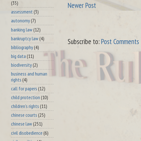
(35)
Newer Post
assessment
(3)
autonomy
(7)
banking law
(12)
bankruptcy law
(4)
Subscribe to:
Post Comments 
bibliography
(4)
big data
(11)
biodiversity
(2)
business and human
rights
(4)
call for papers
(12)
child protection
(10)
children's rights
(11)
chinese courts
(25)
chinese law
(251)
civil disobedience
(6)