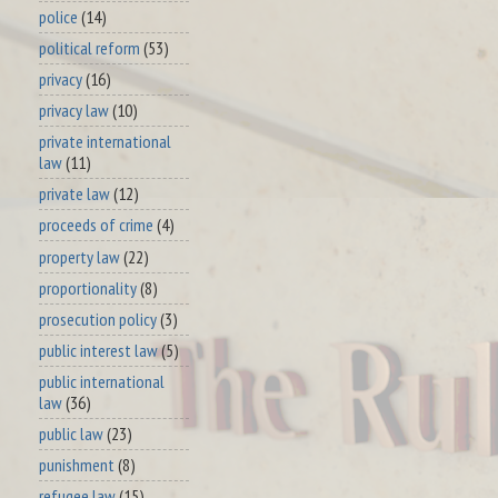
police
(14)
political reform
(53)
privacy
(16)
privacy law
(10)
private international
law
(11)
private law
(12)
proceeds of crime
(4)
property law
(22)
proportionality
(8)
prosecution policy
(3)
public interest law
(5)
public international
law
(36)
public law
(23)
punishment
(8)
refugee law
(15)