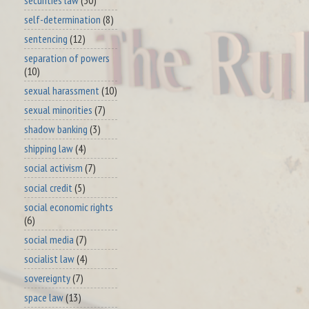
self-determination
(8)
sentencing
(12)
separation of powers
(10)
sexual harassment
(10)
sexual minorities
(7)
shadow banking
(3)
shipping law
(4)
social activism
(7)
social credit
(5)
social economic rights
(6)
social media
(7)
socialist law
(4)
sovereignty
(7)
space law
(13)