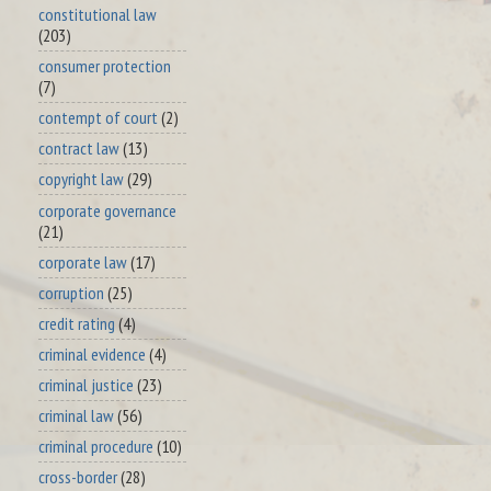
constitutional law
(203)
consumer protection
(7)
contempt of court
(2)
contract law
(13)
copyright law
(29)
corporate governance
(21)
corporate law
(17)
corruption
(25)
credit rating
(4)
criminal evidence
(4)
criminal justice
(23)
criminal law
(56)
criminal procedure
(10)
cross-border
(28)