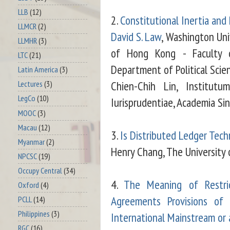
LLB
(12)
2.
Constitutional Inertia and 
LLMCR
(2)
David S. Law
, Washington Univ
LLMHR
(3)
of Hong Kong - Faculty o
LTC
(21)
Department of Political Scie
Latin America
(3)
Chien-Chih Lin, Institutum
Lectures
(3)
LegCo
(10)
Iurisprudentiae, Academia Sin
MOOC
(3)
Macau
(12)
3.
Is Distributed Ledger Tech
Myanmar
(2)
Henry Chang, The University
NPCSC
(19)
Occupy Central
(34)
4.
The Meaning of Restri
Oxford
(4)
Agreements Provisions of
PCLL
(14)
Philippines
(3)
International Mainstream or
RGC
(16)