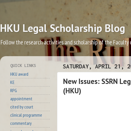
HKU Legal Scholarship Blog
Follow the research activities and scholarship of the Faculty
QUICK LINKS
SATURDAY, APRIL 21, 2
HKU award
New Issues: SSRN Lega
KE
(HKU)
RPG
appointment
cited by court
clinical programme
commentary