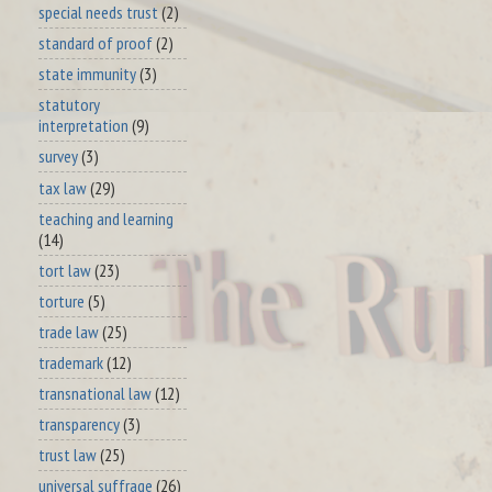
special needs trust
(2)
standard of proof
(2)
state immunity
(3)
statutory
interpretation
(9)
survey
(3)
tax law
(29)
teaching and learning
(14)
tort law
(23)
torture
(5)
trade law
(25)
trademark
(12)
transnational law
(12)
transparency
(3)
trust law
(25)
universal suffrage
(26)