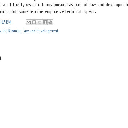
view of the types of reforms pursued as part of ‘law and developmen
ing ambit. Some reforms emphasize technical aspects...
3:13 PM
w
,
Jed Kroncke
,
law and development
t