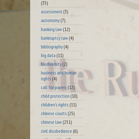
(35)
assessment
(3)
autonomy
(7)
banking law
(12)
bankruptcy law
(4)
bibliography
(4)
big data
(11)
biodiversity
(2)
business and human
rights
(4)
call for papers
(12)
child protection
(10)
children's rights
(11)
chinese courts
(25)
chinese law
(251)
civil disobedience
(6)