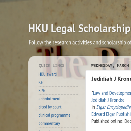
HKU Legal Scholarship
Follow the research activities and scholarship o
QUICK LINKS
WEDNESDAY, MARCH 
HKU award
Jedidiah J Kro
KE
RPG
"
Law and Developme
appointment
Jedidiah J Kroncke
in
Elgar Encyclopedi
cited by court
Edward Elgar Publish
clinical programme
Published online: D
commentary