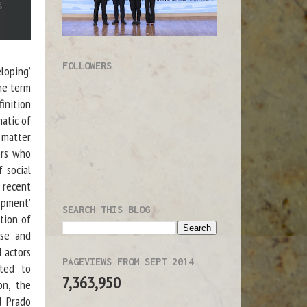
FOLLOWERS
loping’
he term
inition
matic of
l matter
tors who
 social
e recent
lopment’
SEARCH THIS BLOG
tion of
rse and
d actors
PAGEVIEWS FROM SEPT 2014
pted to
7,363,950
on, the
d Prado