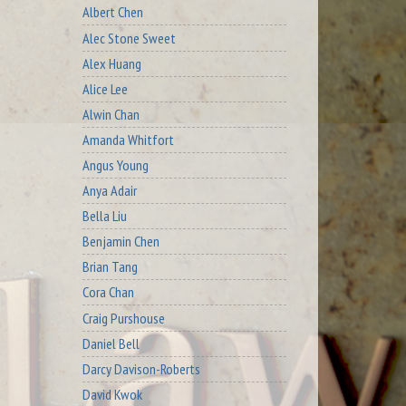
Albert Chen
Alec Stone Sweet
Alex Huang
Alice Lee
Alwin Chan
Amanda Whitfort
Angus Young
Anya Adair
Bella Liu
Benjamin Chen
Brian Tang
Cora Chan
Craig Purshouse
Daniel Bell
Darcy Davison-Roberts
David Kwok