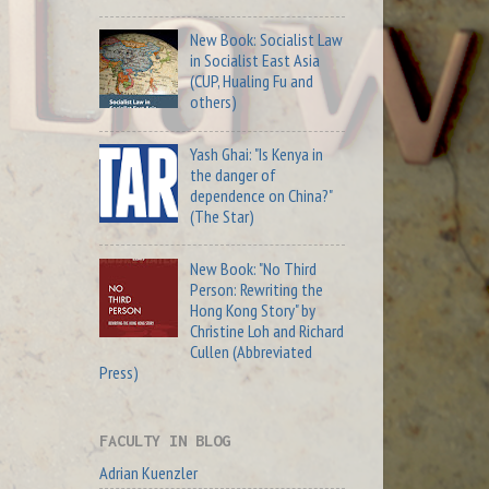
New Book: Socialist Law
in Socialist East Asia
(CUP, Hualing Fu and
others)
Yash Ghai: "Is Kenya in
the danger of
dependence on China?"
(The Star)
New Book: "No Third
Person: Rewriting the
Hong Kong Story" by
Christine Loh and Richard
Cullen (Abbreviated
Press)
FACULTY IN BLOG
Adrian Kuenzler