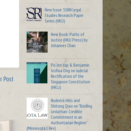
New Issue: SSRN Legal
Studies Research Paper
Series (HKU)
New Book: Paths of
Justice (HKU Press) by
Johannes Chan
Po Jen Yap & Benjamin
Joshua Ong on Judicial
Rectification of the
r Post
Singapore Constitution
(HKLJ)
Roderick Hills and
Shitong Qiao on "Binding
Leviathan: Credible
Commitment in an
Authoritarian Regime"
(Minnesota L Rev)