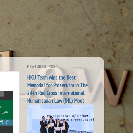
FEATURED POST
HKU Team wins the Best
Memorial for Prosecutor in The
24th Red Cross International
Humanitarian Law (IHL) Moot