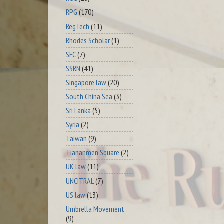
RPG
(170)
RegTech
(11)
Rhodes Scholar
(1)
SFC
(7)
SSRN
(41)
Singapore law
(20)
South China Sea
(3)
Sri Lanka
(5)
Syria
(2)
Taiwan
(9)
Tiananmen Square
(2)
UK law
(11)
UNCITRAL
(7)
US law
(13)
Umbrella Movement
(9)