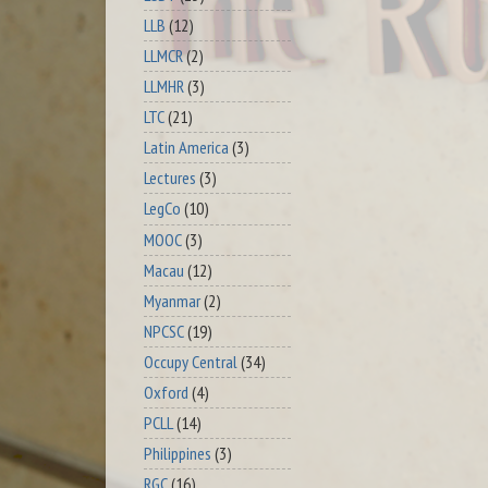
LLB
(12)
LLMCR
(2)
LLMHR
(3)
LTC
(21)
Latin America
(3)
Lectures
(3)
LegCo
(10)
MOOC
(3)
Macau
(12)
Myanmar
(2)
NPCSC
(19)
Occupy Central
(34)
Oxford
(4)
PCLL
(14)
Philippines
(3)
RGC
(16)