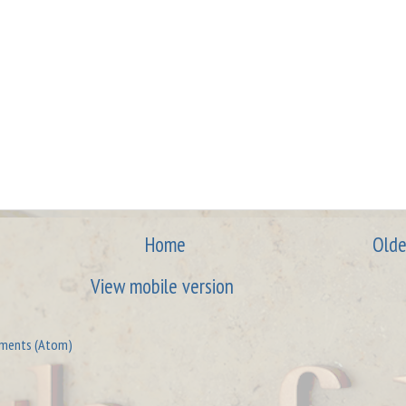
Home
Olde
View mobile version
ments (Atom)