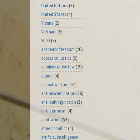
United Nations
(8)
United States
(4)
Vienna
(2)
Vietnam
(6)
WTO
(7)
academic freedom
(10)
access to justice
(6)
administrative law
(19)
alumni
(4)
animal welfare
(31)
anti-discrimination
(26)
anti-suit injunction
(2)
anti-terrorism
(4)
arbitration
(52)
armed conflict
(4)
artificial intelligence