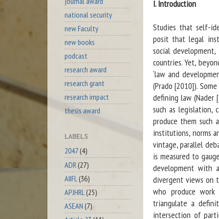
journal award
I. Introduction
national security
Studies that self-id
new Faculty
posit that legal in
new books
social development, 
podcast
countries. Yet, beyo
research award
‘law and development
research grant
(Prado [2010]). Some 
defining law (Nader [
research impact
such as legislation, 
thesis award
produce them such as
institutions, norms a
LABELS
vintage, parallel deb
2047
(4)
is measured to gauge
ADR
(27)
development with a
AIIFL
(36)
divergent views on th
who produce work u
APJHRL
(25)
triangulate a defin
ASEAN
(7)
intersection of part