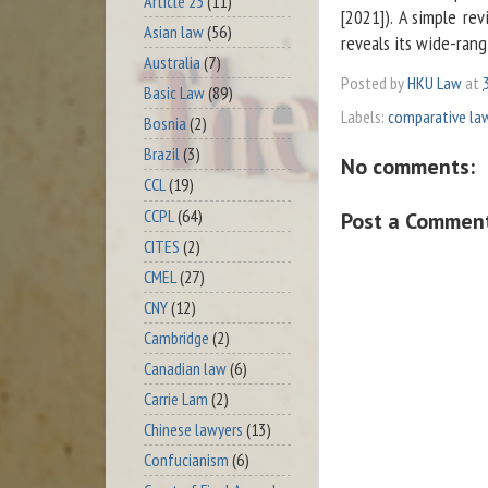
Article 23
(11)
[2021]). A simple re
Asian law
(56)
reveals its wide-rang
Australia
(7)
Posted by
HKU Law
at
Basic Law
(89)
Labels:
comparative la
Bosnia
(2)
Brazil
(3)
No comments:
CCL
(19)
CCPL
(64)
Post a Commen
CITES
(2)
CMEL
(27)
CNY
(12)
Cambridge
(2)
Canadian law
(6)
Carrie Lam
(2)
Chinese lawyers
(13)
Confucianism
(6)