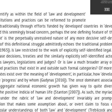
entify as within the field of ‘law and development’
stitutions and practices can be reformed to promote
traditionally through efforts funded by ‘developed’ countries in ‘deve
nd this seemingly broad concern, perhaps the one defining feature of t
’ is the perpetually unresolved nature of any more decisive self-def
of this definitional struggle admittedly echoes the traditional proble
1965]). Is law restricted to the work of explicitly self-identified lega
case decisions, treaties and the similarly explicitly self-identified ac
 lawyers, legislations and judges? Or is law a much broader array of
nd practices that exist in and outside such formal categories? Of mor
ates exist over the meaning of ‘development’, in particular, how ‘deve
 ‘progress’ and by whom (Gudynas [2016]). The once dominant associa
ggregate national economic growth has given way to quite dive
e positive indicia of human life (Stanton [2007]). As such, the myria
nder the rubric of ‘law and development’ invariably are prom
ition that makes some assumption about, or overt claim to focus 
icular understandings of both ‘law’ and ‘development’ (Trebilcock an