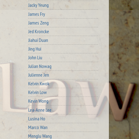
Jacky Yeung
James Fry
James Zeng
Jed Kroncke
Jiahui Duan
Jing Hui
John Liu
Julian Nowag
Julienne Jen
Kelvin Kwok
Kelvin Low
Kevin Wong
Lea-Anne Lee
Lusina Ho
Marco Wan
Menglu Wang