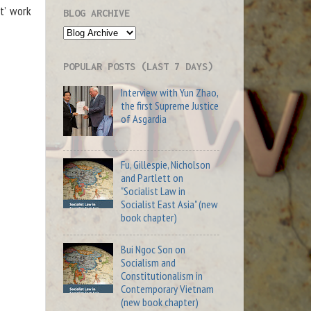
t’ work
BLOG ARCHIVE
POPULAR POSTS (LAST 7 DAYS)
Interview with Yun Zhao,
the first Supreme Justice
of Asgardia
Fu, Gillespie, Nicholson
and Partlett on
"Socialist Law in
Socialist East Asia" (new
book chapter)
Bui Ngoc Son on
Socialism and
Constitutionalism in
Contemporary Vietnam
(new book chapter)