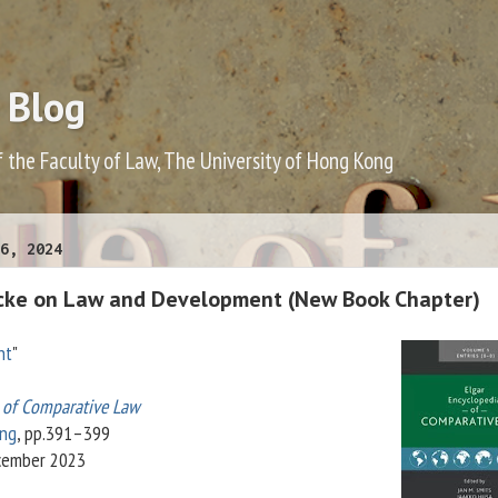
 Blog
f the Faculty of Law, The University of Hong Kong
6, 2024
ncke on Law and Development (New Book Chapter)
nt
"
a of Comparative Law
ing
, pp.391–399
ecember 2023