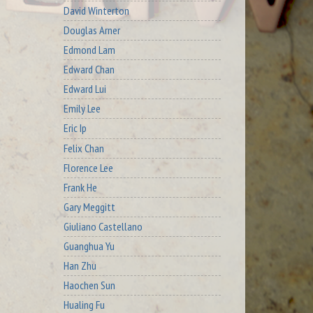
David Winterton
Douglas Arner
Edmond Lam
Edward Chan
Edward Lui
Emily Lee
Eric Ip
Felix Chan
Florence Lee
Frank He
Gary Meggitt
Giuliano Castellano
Guanghua Yu
Han Zhu
Haochen Sun
Hualing Fu