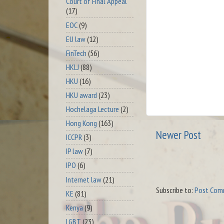
Court of Final Appeal
(17)
EOC
(9)
EU law
(12)
FinTech
(56)
HKLJ
(88)
HKU
(16)
HKU award
(23)
Hochelaga Lecture
(2)
Hong Kong
(163)
Newer Post
ICCPR
(3)
IP law
(7)
IPO
(6)
Internet law
(21)
Subscribe to:
Post Com
KE
(81)
Kenya
(9)
LGBT
(23)