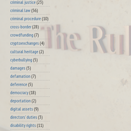
criminal justice
(23)
criminal law
(56)
criminal procedure
(10)
cross-border
(28)
crowdfunding
(7)
cryptoexchanges
(4)
cultural heritage
(2)
cyberbullying
(5)
damages
(5)
defamation
(7)
deference
(5)
democracy
(18)
deportation
(2)
digital assets
(9)
directors' duties
(3)
disability rights
(11)