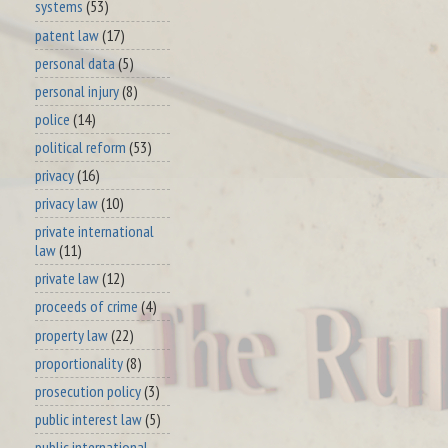
systems
(53)
patent law
(17)
personal data
(5)
personal injury
(8)
police
(14)
political reform
(53)
privacy
(16)
privacy law
(10)
private international
law
(11)
private law
(12)
proceeds of crime
(4)
property law
(22)
proportionality
(8)
prosecution policy
(3)
public interest law
(5)
public international