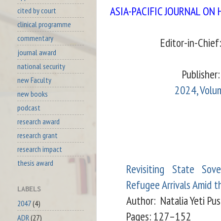
ASIA-PACIFIC JOURNAL ON
cited by court
clinical programme
commentary
Editor-in-Chief
journal award
national security
Publisher: 
new Faculty
2024, Volum
new books
podcast
research award
research grant
research impact
thesis award
Revisiting State Sov
Refugee Arrivals Amid t
LABELS
Author:
Natalia Yeti Pus
2047
(4)
Pages: 127–152
ADR
(27)