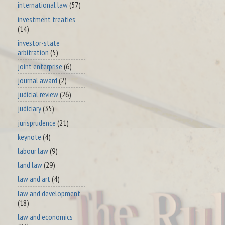
international law
(57)
investment treaties
(14)
investor-state
arbitration
(5)
joint enterprise
(6)
journal award
(2)
judicial review
(26)
judiciary
(35)
jurisprudence
(21)
keynote
(4)
labour law
(9)
land law
(29)
law and art
(4)
law and development
(18)
law and economics