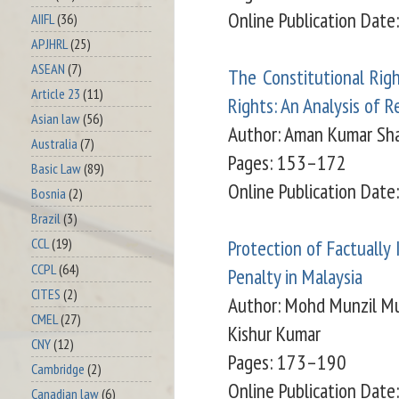
Online Publication Dat
AIIFL
(36)
APJHRL
(25)
ASEAN
(7)
The Constitutional Rig
Article 23
(11)
Rights: An Analysis of 
Asian law
(56)
Author:
Aman Kumar Sha
Australia
(7)
Pages: 153–172
Basic Law
(89)
Online Publication Dat
Bosnia
(2)
Brazil
(3)
Protection of Factually
CCL
(19)
CCPL
(64)
Penalty in Malaysia
CITES
(2)
Author:
Mohd Munzil Mu
CMEL
(27)
Kishur Kumar
CNY
(12)
Pages: 173–190
Cambridge
(2)
Online Publication Date
Canadian law
(6)