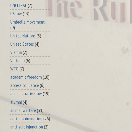
UNCITRAL
(7)
US law
(13)
Umbrella Movement
(9)
United Nations
(8)
United States
(4)
Vienna
(2)
Vietnam
(6)
WTO
(7)
academic freedom
(10)
access to justice
(6)
administrative law
(19)
alumni
(4)
animal welfare
(31)
anti-discrimination
(26)
anti-suit injunction
(2)