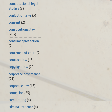
computational legal
studies
(8)
conflict of laws
(3)
consent
(2)
constitutional law
(203)
consumer protection
(7)
contempt of court
(2)
contract law
(13)
copyright law
(29)
corporate governance
(21)
corporate law
(17)
corruption
(25)
credit rating
(4)
criminal evidence
(4)