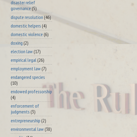
disaster relief
governance
(5)
dispute resolution
(46)
domestic helpers
(4)
domestic violence
(6)
doxing
(2)
election law
(17)
empirical legal
(26)
employment law
(7)
endangered species
(10)
endowed professorship
(4)
enforcement of
judgments
(3)
entrepreneurship
(2)
environmental law
(38)