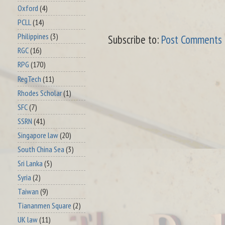
Oxford
(4)
PCLL
(14)
Philippines
(3)
Subscribe to:
Post Comments 
RGC
(16)
RPG
(170)
RegTech
(11)
Rhodes Scholar
(1)
SFC
(7)
SSRN
(41)
Singapore law
(20)
South China Sea
(3)
Sri Lanka
(5)
Syria
(2)
Taiwan
(9)
Tiananmen Square
(2)
UK law
(11)