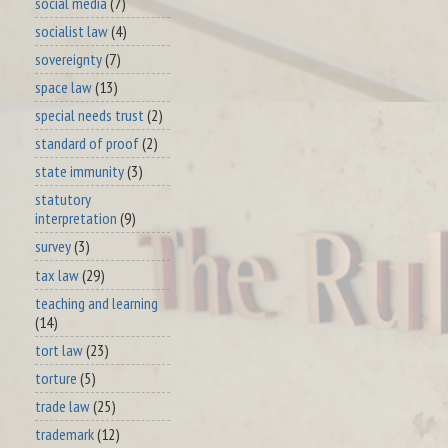
social media
(7)
socialist law
(4)
sovereignty
(7)
space law
(13)
special needs trust
(2)
standard of proof
(2)
state immunity
(3)
statutory
interpretation
(9)
survey
(3)
tax law
(29)
teaching and learning
(14)
tort law
(23)
torture
(5)
trade law
(25)
trademark
(12)