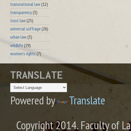
transnational law
(12)
transparency
(3)
trust law
(25)
universal suffrage
(26)
urban law
(3)
wildlife
(29)
women's rights
(7)
TRANSLATE
Powered by
Translate
Copyright 2014. Faculty of La