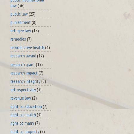
law
(36)
public law
(23)
punishment
(8)
refugee law
(15)
remedies
(7)
reproductive health
(3)
research award
(17)
research grant
(15)
research impact
(7)
research integrity
(5)
retrospectivity
(3)
revenue law
(2)
right to education
(7)
right to health
(3)
right to marry
(7)
right to property
(5)