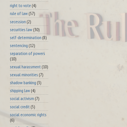
right to vote
(4)
rule of law
(57)
secession
(2)
securities law
(30)
self-determination
(8)
sentencing
(12)
separation of powers
(10)
sexual harassment
(10)
sexual minorities
(7)
shadow banking
(3)
shipping law
(4)
social activism
(7)
social credit
(5)
social economic rights
(6)