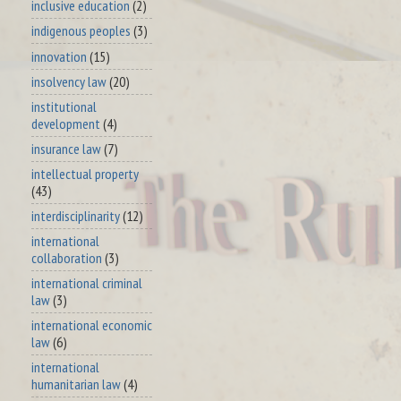
inclusive education
(2)
indigenous peoples
(3)
innovation
(15)
insolvency law
(20)
institutional
development
(4)
insurance law
(7)
intellectual property
(43)
interdisciplinarity
(12)
international
collaboration
(3)
international criminal
law
(3)
international economic
law
(6)
international
humanitarian law
(4)