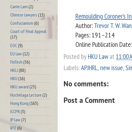
Carrie Lam
(2)
Remoulding Coroner’s In
Chinese lawyers
(13)
Confucianism
(6)
Author:
Trevor T. W. Wan
Court of Final Appeal
Pages: 191–214
(17)
Online Publication Date:
EOC
(9)
EU law
(12)
Posted by
HKU Law
at
11:00 
FinTech
(56)
Labels:
APJHRL
,
new issue
,
Si
HKLJ
(88)
HKU
(16)
No comments:
HKU award
(23)
Hochelaga Lecture
(2)
Post a Comment
Hong Kong
(163)
ICCPR
(3)
IP law
(7)
IPO
(6)