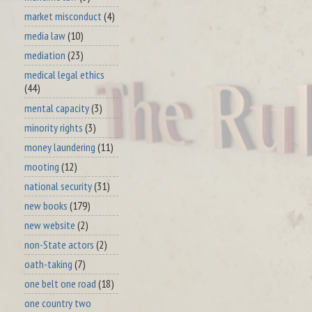
market misconduct
(4)
media law
(10)
mediation
(23)
medical legal ethics
(44)
mental capacity
(3)
minority rights
(3)
money laundering
(11)
mooting
(12)
national security
(31)
new books
(179)
new website
(2)
non-State actors
(2)
oath-taking
(7)
one belt one road
(18)
one country two