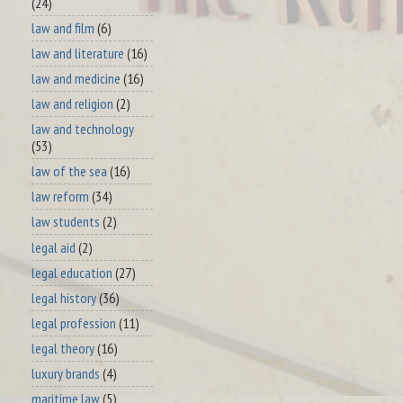
(24)
law and film
(6)
law and literature
(16)
law and medicine
(16)
law and religion
(2)
law and technology
(53)
law of the sea
(16)
law reform
(34)
law students
(2)
legal aid
(2)
legal education
(27)
legal history
(36)
legal profession
(11)
legal theory
(16)
luxury brands
(4)
maritime law
(5)