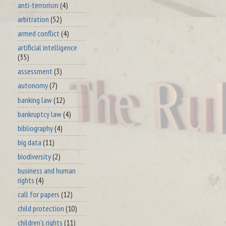
anti-terrorism
(4)
arbitration
(52)
armed conflict
(4)
artificial intelligence
(35)
assessment
(3)
autonomy
(7)
banking law
(12)
bankruptcy law
(4)
bibliography
(4)
big data
(11)
biodiversity
(2)
business and human
rights
(4)
call for papers
(12)
child protection
(10)
children's rights
(11)