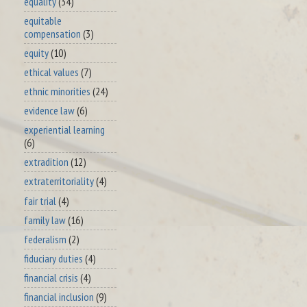
equality
(34)
equitable
compensation
(3)
equity
(10)
ethical values
(7)
ethnic minorities
(24)
evidence law
(6)
experiential learning
(6)
extradition
(12)
extraterritoriality
(4)
fair trial
(4)
family law
(16)
federalism
(2)
fiduciary duties
(4)
financial crisis
(4)
financial inclusion
(9)