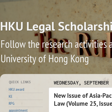
HKU Legal Scholarsh
Follow the research activities 
University of Hong Kong
QUICK LINKS
WEDNESDAY, SEPTEMBER 
HKU award
New Issue of Asia-Pac
KE
Law (Volume 25, Issu
RPG
appointment