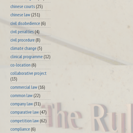
chinese courts
(25)
chinese law
(251)
civil disobedience
(6)
civil penalties
(4)
civil procedure
(8)
climate change
(5)
clinical programme
(12)
co-location
(6)
collaborative project
(13)
commercial law
(16)
common law
(22)
company law
(31)
comparative law
(47)
competition law
(62)
compliance
(6)