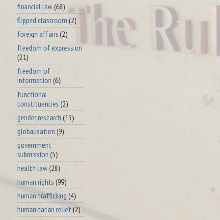
financial law
(68)
flipped classroom
(2)
foreign affairs
(2)
freedom of expression
(21)
freedom of
information
(6)
functional
constituencies
(2)
gender research
(13)
globalisation
(9)
government
submission
(5)
health law
(28)
human rights
(99)
human trafficking
(4)
humanitarian relief
(2)