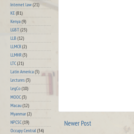
Internet law
(21)
KE
(81)
Kenya
(9)
LGBT
(23)
LLB
(12)
LLMCR
(2)
LLMHR
(3)
LTC
(21)
Latin America
(3)
Lectures
(3)
LegCo
(10)
MOOC
(3)
Macau
(12)
Myanmar
(2)
Newer Post
NPCSC
(19)
Occupy Central
(34)