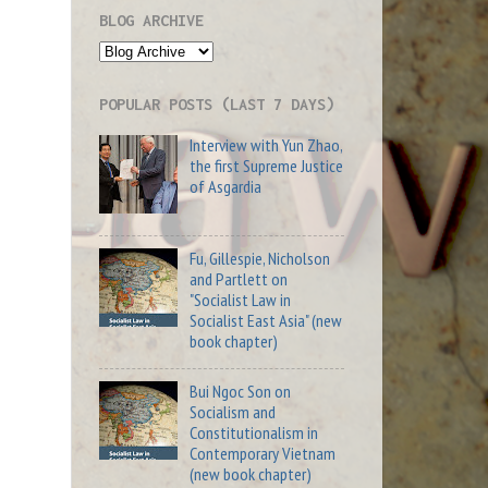
BLOG ARCHIVE
POPULAR POSTS (LAST 7 DAYS)
Interview with Yun Zhao,
the first Supreme Justice
of Asgardia
Fu, Gillespie, Nicholson
and Partlett on
"Socialist Law in
Socialist East Asia" (new
book chapter)
Bui Ngoc Son on
Socialism and
Constitutionalism in
Contemporary Vietnam
(new book chapter)