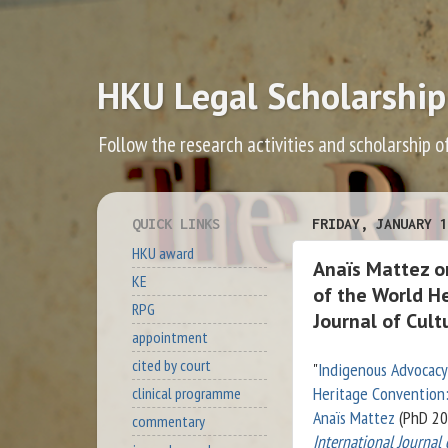
HKU Legal Scholarship
Follow the research activities and scholarship o
QUICK LINKS
FRIDAY, JANUARY 1
HKU award
Anaïs Mattez o
KE
of the World H
RPG
Journal of Cult
appointment
cited by court
"
Indigenous Advocacy
Heritage Convention
clinical programme
Anaïs Mattez
(PhD 20
commentary
International Journal 