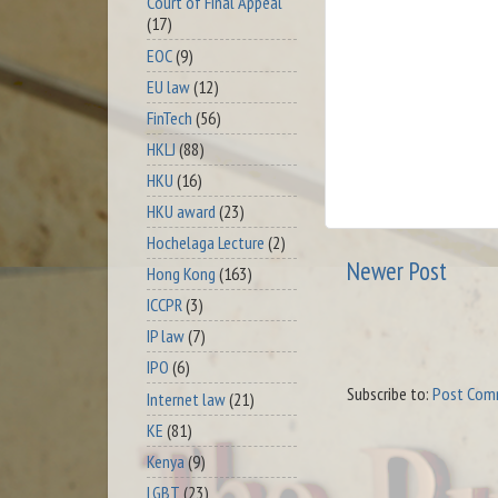
Court of Final Appeal
(17)
EOC
(9)
EU law
(12)
FinTech
(56)
HKLJ
(88)
HKU
(16)
HKU award
(23)
Hochelaga Lecture
(2)
Newer Post
Hong Kong
(163)
ICCPR
(3)
IP law
(7)
IPO
(6)
Subscribe to:
Post Com
Internet law
(21)
KE
(81)
Kenya
(9)
LGBT
(23)