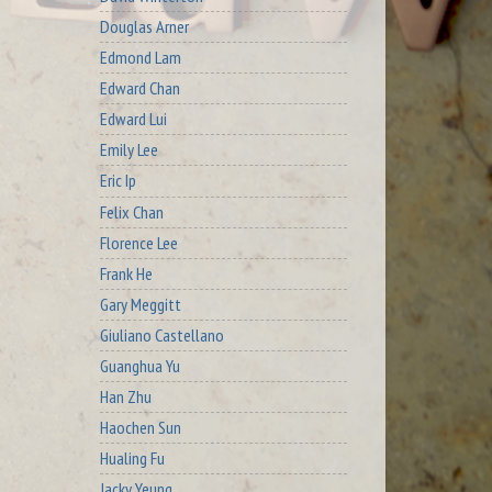
Douglas Arner
Edmond Lam
Edward Chan
Edward Lui
Emily Lee
Eric Ip
Felix Chan
Florence Lee
Frank He
Gary Meggitt
Giuliano Castellano
Guanghua Yu
Han Zhu
Haochen Sun
Hualing Fu
Jacky Yeung