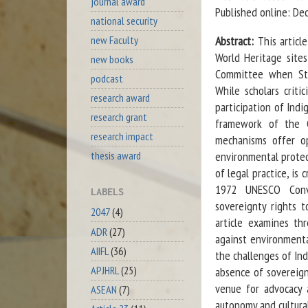
journal award
Published online: D
national security
new Faculty
Abstract:
This artic
World Heritage sites
new books
Committee when Stat
podcast
While scholars criti
research award
participation of Indi
research grant
framework of the Co
research impact
mechanisms offer op
environmental protec
thesis award
of legal practice, is
1972 UNESCO Conven
LABELS
sovereignty rights t
2047
(4)
article examines th
ADR
(27)
against environmenta
AIIFL
(36)
the challenges of Ind
APJHRL
(25)
absence of sovereign
venue for advocacy 
ASEAN
(7)
autonomy and cultura