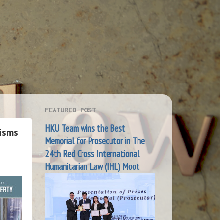
FEATURED POST
HKU Team wins the Best
isms
Memorial for Prosecutor in The
24th Red Cross International
Humanitarian Law (IHL) Moot