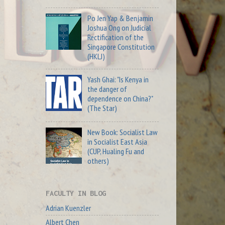
Po Jen Yap & Benjamin
Joshua Ong on Judicial
Rectification of the
Singapore Constitution
(HKLJ)
Yash Ghai: "Is Kenya in
the danger of
dependence on China?"
(The Star)
New Book: Socialist Law
in Socialist East Asia
(CUP, Hualing Fu and
others)
FACULTY IN BLOG
Adrian Kuenzler
Albert Chen