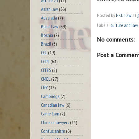
Article 23
(11)
Asian law
(56)
Posted by
HKU Law
at
Australia
(7)
Labels:
culture and law
Basic Law
(89)
Bosnia
(2)
No comments:
Brazil
(3)
CCL
(19)
Post a Commen
CCPL
(64)
CITES
(2)
CMEL
(27)
CNY
(12)
Cambridge
(2)
Canadian law
(6)
Carrie Lam
(2)
Chinese lawyers
(13)
Confucianism
(6)