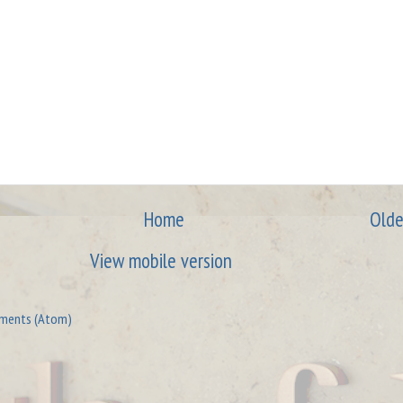
Home
Olde
View mobile version
ments (Atom)