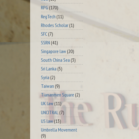
RPG
(170)
RegTech
(11)
Rhodes Scholar
(1)
SFC
(7)
SSRN
(41)
Singapore law
(20)
South China Sea
(3)
Sri Lanka
(5)
Syria
(2)
Taiwan
(9)
Tiananmen Square
(2)
UK law
(11)
UNCITRAL
(7)
US law
(13)
Umbrella Movement
(9)