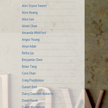
Alec Stone Sweet
Alex Huang
Alice Lee
Alwin Chan
Amanda Whitfort
Angus Young
Anya Adair
Bella Liu
Benjamin Chen
Brian Tang
Cora Chan
Craig Purshouse
Daniel Bell
Darcy Davison-Roberts
David Kwok
David Winterton