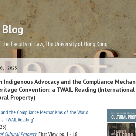
 Blog
f the Faculty of Law, The University of Hong Kong
0, 2025
n Indigenous Advocacy and the Compliance Mechan
eritage Convention: a TWAIL Reading (International
ural Property)
 and the Compliance Mechanisms of the World
: a TWAIL Reading
"
25)
of Cultural Property
, First View, pp. 1 - 18