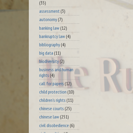
(35)
assessment
(3)
autonomy
(7)
banking law
(12)
bankruptcy law
(4)
bibliography
(4)
big data
(11)
biodiversity
(2)
business and human
rights
(4)
call for papers
(12)
child protection
(10)
children's rights
(11)
chinese courts
(25)
chinese law
(251)
civil disobedience
(6)