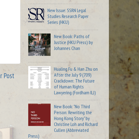
New Issue: SSRN Legal
Studies Research Paper
Series (HKU)
New Book: Paths of
Justice (HKU Press) by
Johannes Chan
Hualing Fu & Han Zhu on
r Post
After the July 9 (709)
Crackdown: The Future
of Human Rights
Lawyering (Fordham ILJ)
New Book: "No Third
Person: Rewriting the
Hong Kong Story" by
Christine Loh and Richard
Cullen (Abbreviated
Press)