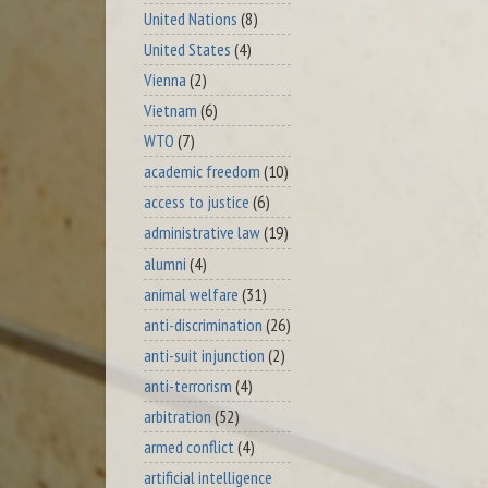
United Nations
(8)
United States
(4)
Vienna
(2)
Vietnam
(6)
WTO
(7)
academic freedom
(10)
access to justice
(6)
administrative law
(19)
alumni
(4)
animal welfare
(31)
anti-discrimination
(26)
anti-suit injunction
(2)
anti-terrorism
(4)
arbitration
(52)
armed conflict
(4)
artificial intelligence