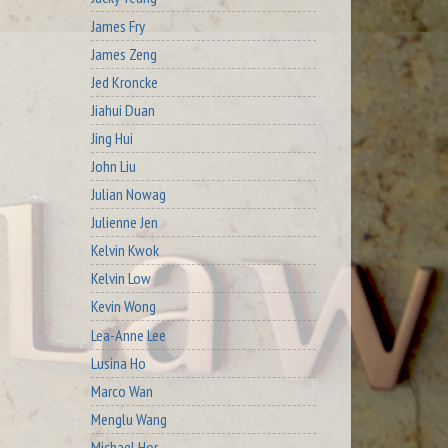
James Fry
James Zeng
Jed Kroncke
Jiahui Duan
Jing Hui
John Liu
Julian Nowag
Julienne Jen
Kelvin Kwok
Kelvin Low
Kevin Wong
Lea-Anne Lee
Lusina Ho
Marco Wan
Menglu Wang
Michael Hor