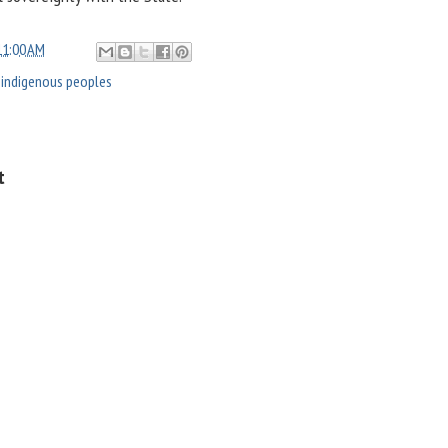
11:00 AM
,
indigenous peoples
t