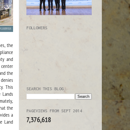
FOLLOWERS
ses, the
pliance
nty and
 center
 and the
 denies
y. This
SEARCH THIS BLOG
e Lands
mately,
that the
PAGEVIEWS FROM SEPT 2014
vides a
7,376,618
te Land