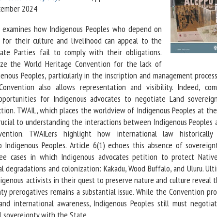
ecember 2024
le examines how Indigenous Peoples who depend on
 for their culture and livelihood can appeal to the
e Parties fail to comply with their obligations.
cize the World Heritage Convention for the lack of
genous Peoples, particularly in the inscription and management proces
nvention also allows representation and visibility. Indeed, com
portunities for Indigenous advocates to negotiate Land sovereig
tion. TWAIL, which places the worldview of Indigenous Peoples at the
 crucial to understanding the interactions between Indigenous Peoples
tion. TWAILers highlight how international law historically
o Indigenous Peoples. Article 6(1) echoes this absence of sovereignt
ree cases in which Indigenous advocates petition to protect Nativ
l degradations and colonization: Kakadu, Wood Buffalo, and Uluru. Ulti
igenous activists in their quest to preserve nature and culture reveal 
ty prerogatives remains a substantial issue. While the Convention pro
and international awareness, Indigenous Peoples still must negotia
l sovereignty with the State.