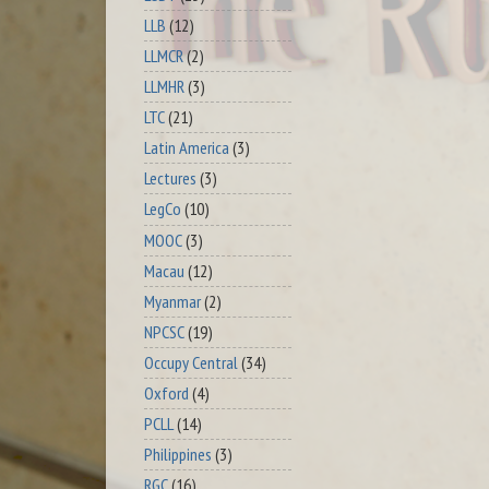
LLB
(12)
LLMCR
(2)
LLMHR
(3)
LTC
(21)
Latin America
(3)
Lectures
(3)
LegCo
(10)
MOOC
(3)
Macau
(12)
Myanmar
(2)
NPCSC
(19)
Occupy Central
(34)
Oxford
(4)
PCLL
(14)
Philippines
(3)
RGC
(16)