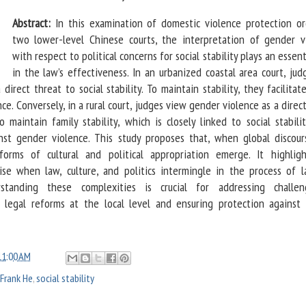
Abstract:
In this examination of domestic violence protection or
two lower-level Chinese courts, the interpretation of gender v
with respect to political concerns for social stability plays an essent
in the law’s effectiveness. In an urbanized coastal area court, ju
direct threat to social stability. To maintain stability, they facilitat
ce. Conversely, in a rural court, judges view gender violence as a direc
To maintain family stability, which is closely linked to social stabili
inst gender violence. This study proposes that, when global discour
orms of cultural and political appropriation emerge. It highlig
rise when law, culture, and politics intermingle in the process of 
erstanding these complexities is crucial for addressing challe
 legal reforms at the local level and ensuring protection against
11:00 AM
Frank He
,
social stability