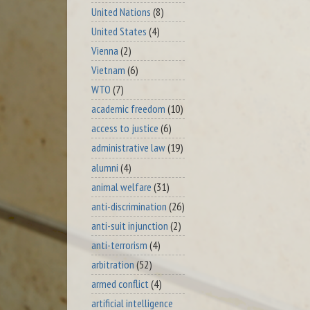
United Nations
(8)
United States
(4)
Vienna
(2)
Vietnam
(6)
WTO
(7)
academic freedom
(10)
access to justice
(6)
administrative law
(19)
alumni
(4)
animal welfare
(31)
anti-discrimination
(26)
anti-suit injunction
(2)
anti-terrorism
(4)
arbitration
(52)
armed conflict
(4)
artificial intelligence