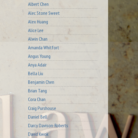
Albert Chen
Alec Stone Sweet
Alex Huang
Alice Lee
Alwin Chan
Amanda Whitfort
Angus Young
Anya Adair
Bella Liu
Benjamin Chen
Brian Tang
Cora Chan
Craig Purshouse
Daniel Bell
Darcy Davison-Roberts
David Kwok