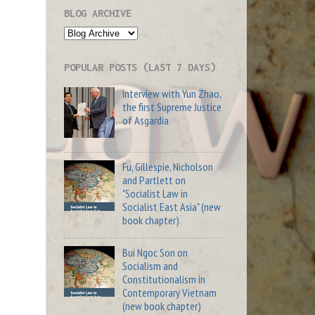
BLOG ARCHIVE
POPULAR POSTS (LAST 7 DAYS)
Interview with Yun Zhao,
the first Supreme Justice
of Asgardia
Fu, Gillespie, Nicholson
and Partlett on
"Socialist Law in
Socialist East Asia" (new
book chapter)
Bui Ngoc Son on
Socialism and
Constitutionalism in
Contemporary Vietnam
(new book chapter)