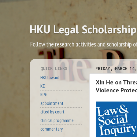
HKU Legal Scholarship
Follow the research activities and scholarship o
QUICK LINKS
FRIDAY, MARCH 14,
HKU award
Xin He on Threa
KE
Violence Protec
RPG
appointment
cited by court
clinical programme
commentary