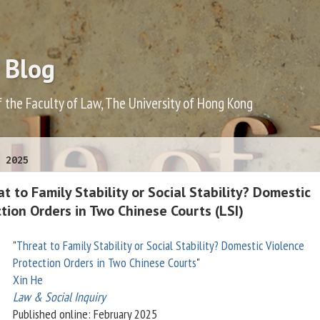
 Blog
f the Faculty of Law, The University of Hong Kong
 2025
t to Family Stability or Social Stability? Domestic
tion Orders in Two Chinese Courts (LSI)
"
Threat to Family Stability or Social Stability? Domestic Violence
Protection Orders in Two Chinese Courts
"
Xin He
Law & Social Inquiry
Published online: February 2025