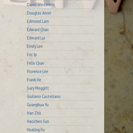
David Winterton
Douglas Arner
Edmond Lam
Edward Chan
Edward Lui
Emily Lee
Eric Ip
Felix Chan
Florence Lee
Frank He
Gary Meggitt
Giuliano Castellano
Guanghua Yu
Han Zhu
Haochen Sun
Hualing Fu