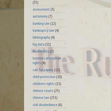
(35)
assessment
(3)
autonomy
(7)
banking law
(12)
bankruptcy law
(4)
bibliography
(4)
big data
(11)
biodiversity
(2)
business and human
rights
(4)
call for papers
(12)
child protection
(10)
children's rights
(11)
chinese courts
(25)
chinese law
(251)
civil disobedience
(6)