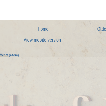
Home
Olde
View mobile version
ments (Atom)