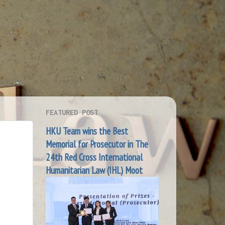
FEATURED POST
HKU Team wins the Best
Memorial for Prosecutor in The
24th Red Cross International
Humanitarian Law (IHL) Moot