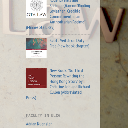
Roderick Hills and
Shitong Qiao on "Binding
Leviathan: Credible
Commitment in an
Authoritarian Regime"
(Minnesota L Rev)
Scott Veitch on Duty
Free (new book chapter)
New Book: "No Third
Person: Rewriting the
Hong Kong Story" by
Christine Loh and Richard
Cullen (Abbreviated
Press)
FACULTY IN BLOG
Adrian Kuenzler