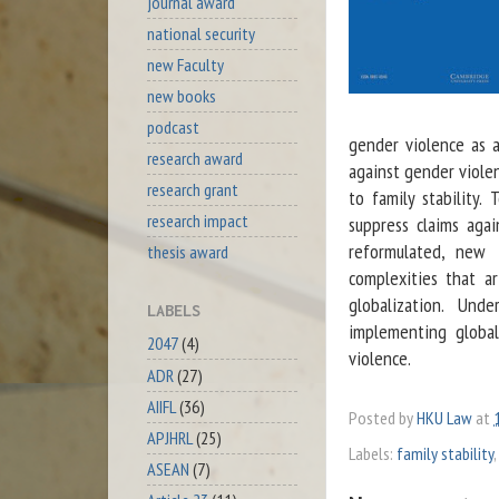
journal award
national security
new Faculty
new books
podcast
gender violence as a 
research award
against gender violen
research grant
to family stability. 
research impact
suppress claims aga
reformulated, new f
thesis award
complexities that a
globalization. Und
LABELS
implementing global
2047
(4)
violence.
ADR
(27)
AIIFL
(36)
Posted by
HKU Law
at
APJHRL
(25)
Labels:
family stability
,
ASEAN
(7)