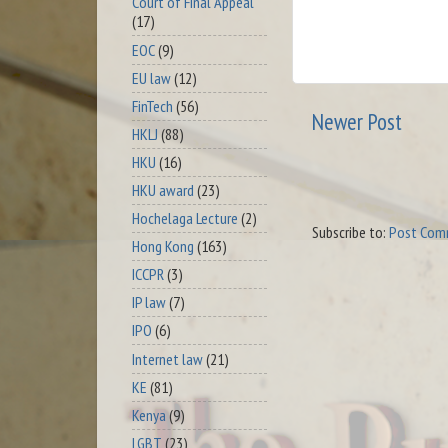
Court of Final Appeal
(17)
EOC
(9)
EU law
(12)
FinTech
(56)
Newer Post
HKLJ
(88)
HKU
(16)
HKU award
(23)
Hochelaga Lecture
(2)
Subscribe to:
Post Com
Hong Kong
(163)
ICCPR
(3)
IP law
(7)
IPO
(6)
Internet law
(21)
KE
(81)
Kenya
(9)
LGBT
(23)