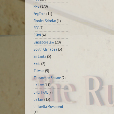
RPG
(170)
RegTech
(11)
Rhodes Scholar
(1)
SFC
(7)
SSRN
(41)
Singapore law
(20)
South China Sea
(3)
Sri Lanka
(5)
Syria
(2)
Taiwan
(9)
Tiananmen Square
(2)
UK law
(11)
UNCITRAL
(7)
US law
(13)
Umbrella Movement
(9)