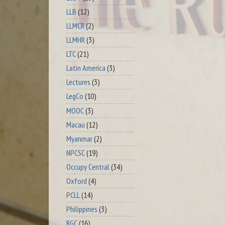
LLB
(12)
LLMCR
(2)
LLMHR
(3)
LTC
(21)
Latin America
(3)
Lectures
(3)
LegCo
(10)
MOOC
(3)
Macau
(12)
Myanmar
(2)
NPCSC
(19)
Occupy Central
(34)
Oxford
(4)
PCLL
(14)
Philippines
(3)
RGC
(16)