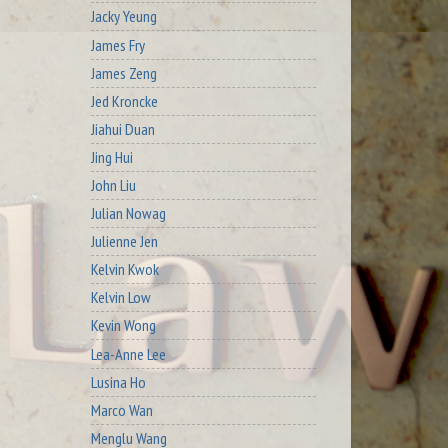
Jacky Yeung
James Fry
James Zeng
Jed Kroncke
Jiahui Duan
Jing Hui
John Liu
Julian Nowag
Julienne Jen
Kelvin Kwok
Kelvin Low
Kevin Wong
Lea-Anne Lee
Lusina Ho
Marco Wan
Menglu Wang