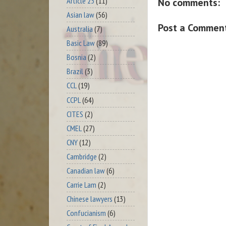
Article 23
(11)
No comments:
Asian law
(56)
Post a Commen
Australia
(7)
Basic Law
(89)
Bosnia
(2)
Brazil
(3)
CCL
(19)
CCPL
(64)
CITES
(2)
CMEL
(27)
CNY
(12)
Cambridge
(2)
Canadian law
(6)
Carrie Lam
(2)
Chinese lawyers
(13)
Confucianism
(6)