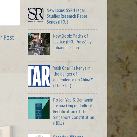
New Issue: SSRN Legal
Studies Research Paper
Series (HKU)
New Book: Paths of
r Post
Justice (HKU Press) by
Johannes Chan
Yash Ghai: "Is Kenya in
the danger of
dependence on China?"
(The Star)
Po Jen Yap & Benjamin
Joshua Ong on Judicial
Rectification of the
Singapore Constitution
(HKLJ)