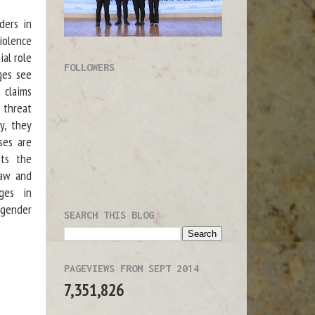
ders in
iolence
ial role
FOLLOWERS
dges see
e claims
t threat
ty, they
ses are
hts the
law and
nges in
 gender
SEARCH THIS BLOG
PAGEVIEWS FROM SEPT 2014
7,351,826