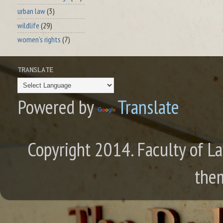
urban law
(3)
wildlife
(29)
women's rights
(7)
TRANSLATE
Powered by
Translate
Copyright 2014. Faculty of La
the