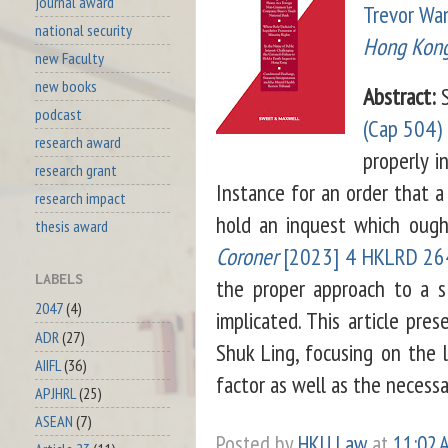
journal award
Trevor Wa
national security
Hong Kong 
new Faculty
new books
Abstract:
S
podcast
(Cap 504)
research award
properly i
research grant
Instance for an order that a
research impact
hold an inquest which ough
thesis award
Coroner
[2023] 4 HKLRD 26
LABELS
the proper approach to a s 
2047
(4)
implicated. This article pres
ADR
(27)
Shuk Ling, focusing on the l
AIIFL
(36)
factor as well as the necessa
APJHRL
(25)
ASEAN
(7)
Posted by
HKU Law
at
11:02 