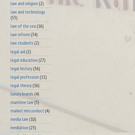
law and religion
(2)
law and technology
(53)
law of the sea
(16)
law reform
(34)
law students
(2)
legal aid
(2)
legal education
(27)
legal history
(36)
legal profession
(11)
legal theory
(16)
luxury brands
(4)
maritime law
(5)
market misconduct
(4)
media law
(10)
mediation
(23)