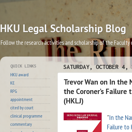
HKU Legal Scholarship Blog
Follow the research activities and scholarship of the Faculty
QUICK LINKS
SATURDAY, OCTOBER 4, 
HKU award
Trevor Wan on In the 
KE
the Coroner’s Failure
RPG
(HKLJ)
appointment
cited by court
"
In the Na
clinical programme
commentary
Failure to