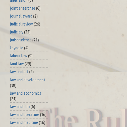
joint enterprise
(6)
journal award
(2)
judicial review
(26)
judiciary
(35)
jurisprudence
(21)
keynote
(4)
labour law
(9)
land law
(29)
law and art
(4)
law and development
(18)
law and economics
(24)
law and film
(6)
law and literature
(16)
law and medicine
(16)