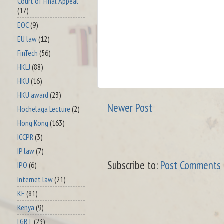
Court of Final Appeal
(17)
EOC
(9)
EU law
(12)
FinTech
(56)
HKLJ
(88)
HKU
(16)
HKU award
(23)
Newer Post
Hochelaga Lecture
(2)
Hong Kong
(163)
ICCPR
(3)
IP law
(7)
Subscribe to:
Post Comments 
IPO
(6)
Internet law
(21)
KE
(81)
Kenya
(9)
LGBT
(23)