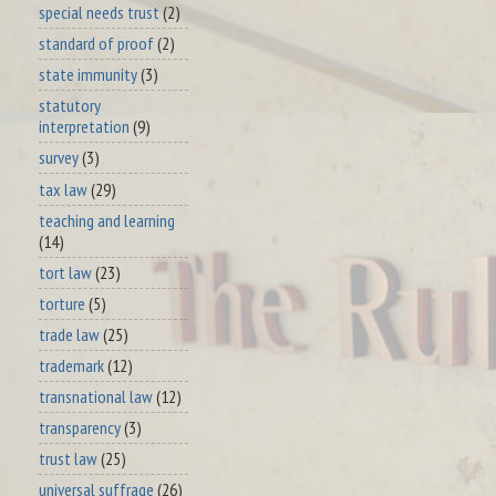
special needs trust
(2)
standard of proof
(2)
state immunity
(3)
statutory
interpretation
(9)
survey
(3)
tax law
(29)
teaching and learning
(14)
tort law
(23)
torture
(5)
trade law
(25)
trademark
(12)
transnational law
(12)
transparency
(3)
trust law
(25)
universal suffrage
(26)