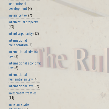
institutional
development
(4)
insurance law
(7)
intellectual property
(43)
interdisciplinarity
(12)
international
collaboration
(3)
international criminal
law
(3)
international economic
law
(6)
international
humanitarian law
(4)
international law
(57)
investment treaties
(14)
investor-state
arbitration
(5)