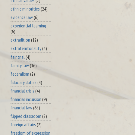
ethical values
(7)
ethnic minorities
(24)
evidence law
(6)
experiential learning
(6)
extradition
(12)
extraterritoriality
(4)
fair trial
(4)
family law
(16)
federalism
(2)
fiduciary duties
(4)
financial crisis
(4)
financial inclusion
(9)
financial law
(68)
flipped classroom
(2)
foreign affairs
(2)
freedom of expression