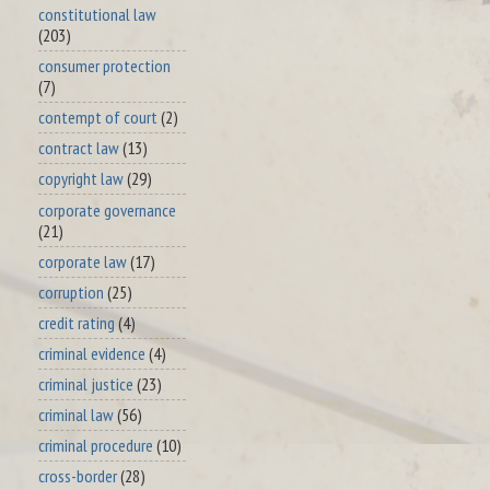
constitutional law
(203)
consumer protection
(7)
contempt of court
(2)
contract law
(13)
copyright law
(29)
corporate governance
(21)
corporate law
(17)
corruption
(25)
credit rating
(4)
criminal evidence
(4)
criminal justice
(23)
criminal law
(56)
criminal procedure
(10)
cross-border
(28)