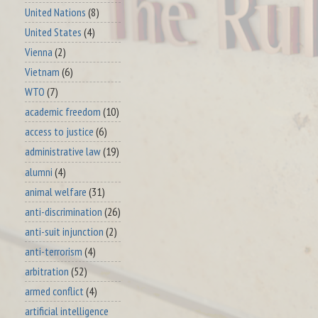
United Nations
(8)
United States
(4)
Vienna
(2)
Vietnam
(6)
WTO
(7)
academic freedom
(10)
access to justice
(6)
administrative law
(19)
alumni
(4)
animal welfare
(31)
anti-discrimination
(26)
anti-suit injunction
(2)
anti-terrorism
(4)
arbitration
(52)
armed conflict
(4)
artificial intelligence