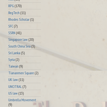
RPG
(170)
RegTech
(11)
Rhodes Scholar
(1)
SFC
(7)
SSRN
(41)
Singapore law
(20)
South China Sea
(3)
Sri Lanka
(5)
Syria
(2)
Taiwan
(9)
Tiananmen Square
(2)
UK law
(11)
UNCITRAL
(7)
US law
(13)
Umbrella Movement
(9)