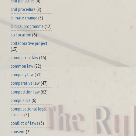
civil penalties
(4)
civil procedure
(8)
climate change
(5)
clinical programme
(12)
co-location
(6)
collaborative project
(13)
commercial law
(16)
common law
(22)
company law
(31)
comparative law
(47)
competition law
(62)
compliance
(6)
computational legal
studies
(8)
conflict of laws
(3)
consent
(2)