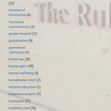
(21)
freedom of
information
(6)
functional
constituencies
(2)
gender research
(13)
globalisation
(9)
government
submission
(5)
health law
(28)
human rights
(99)
human trafficking
(4)
humanitarian relief
(2)
inclusive education
(2)
indigenous peoples
(3)
innovation
(15)
insolvency law
(20)