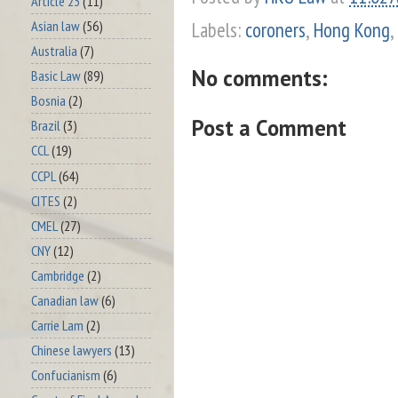
Article 23
(11)
Labels:
coroners
,
Hong Kong
,
Asian law
(56)
Australia
(7)
No comments:
Basic Law
(89)
Bosnia
(2)
Post a Comment
Brazil
(3)
CCL
(19)
CCPL
(64)
CITES
(2)
CMEL
(27)
CNY
(12)
Cambridge
(2)
Canadian law
(6)
Carrie Lam
(2)
Chinese lawyers
(13)
Confucianism
(6)