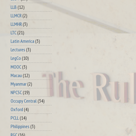
LLB
(12)
LLMCR
(2)
LLMHR
(3)
LTC
(21)
Latin America
(3)
Lectures
(3)
LegCo
(10)
MOOC
(3)
Macau
(12)
Myanmar
(2)
NPCSC
(19)
Occupy Central
(34)
Oxford
(4)
PCLL
(14)
Philippines
(3)
RGC
(16)