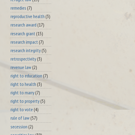
remedies
(7)
reproductive health
(3)
research award
(17)
research grant
(15)
research impact
(7)
research integrity
(5)
retrospectivity
(3)
revenue law
(2)
right to education
(7)
right to health
(3)
right to marry
(7)
right to property
(5)
right to vote
(4)
rule of law
(57)
secession
(2)
securities law
(30)