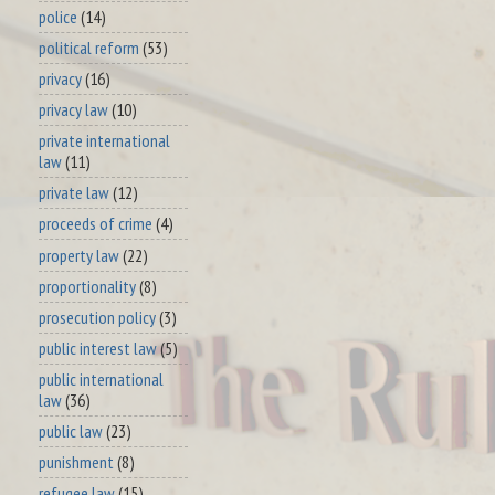
police
(14)
political reform
(53)
privacy
(16)
privacy law
(10)
private international
law
(11)
private law
(12)
proceeds of crime
(4)
property law
(22)
proportionality
(8)
prosecution policy
(3)
public interest law
(5)
public international
law
(36)
public law
(23)
punishment
(8)
refugee law
(15)