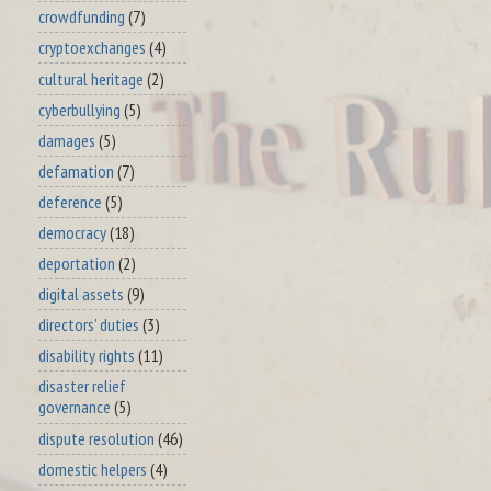
crowdfunding
(7)
cryptoexchanges
(4)
cultural heritage
(2)
cyberbullying
(5)
damages
(5)
defamation
(7)
deference
(5)
democracy
(18)
deportation
(2)
digital assets
(9)
directors' duties
(3)
disability rights
(11)
disaster relief
governance
(5)
dispute resolution
(46)
domestic helpers
(4)