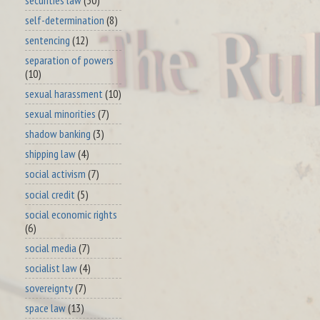
self-determination
(8)
sentencing
(12)
separation of powers
(10)
sexual harassment
(10)
sexual minorities
(7)
shadow banking
(3)
shipping law
(4)
social activism
(7)
social credit
(5)
social economic rights
(6)
social media
(7)
socialist law
(4)
sovereignty
(7)
space law
(13)