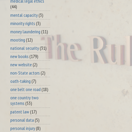
medical legal ethics
(44)
mental capacity
(3)
minority rights
(3)
money laundering
(11)
mooting
(12)
national security
(31)
new books
(179)
new website
(2)
non-State actors
(2)
oath-taking
(7)
one belt one road
(18)
one country two
systems
(53)
patent law
(17)
personal data
(5)
personal injury
(8)