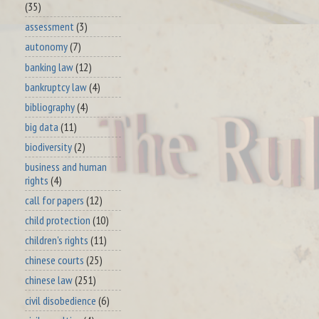
(35)
assessment
(3)
autonomy
(7)
banking law
(12)
bankruptcy law
(4)
bibliography
(4)
big data
(11)
biodiversity
(2)
business and human
rights
(4)
call for papers
(12)
child protection
(10)
children's rights
(11)
chinese courts
(25)
chinese law
(251)
civil disobedience
(6)