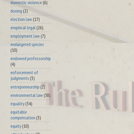
domestic violence
(6)
doxing
(2)
election law
(17)
empirical legal
(26)
employment law
(7)
endangered species
(10)
endowed professorship
(4)
enforcement of
judgments
(3)
entrepreneurship
(2)
environmental law
(38)
equality
(34)
equitable
compensation
(3)
equity
(10)