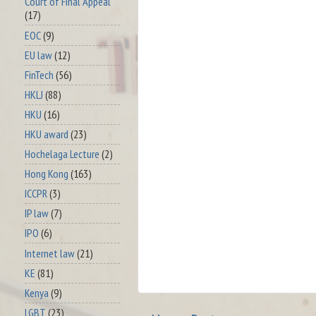
Court of Final Appeal
(17)
EOC
(9)
EU law
(12)
FinTech
(56)
HKLJ
(88)
HKU
(16)
HKU award
(23)
Hochelaga Lecture
(2)
Hong Kong
(163)
ICCPR
(3)
IP law
(7)
IPO
(6)
Internet law
(21)
KE
(81)
Kenya
(9)
LGBT
(23)