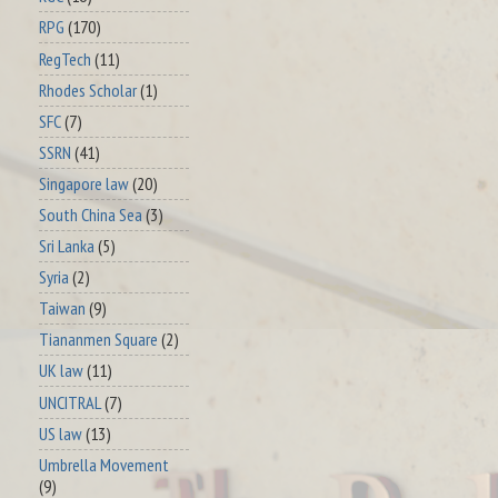
RPG
(170)
RegTech
(11)
Rhodes Scholar
(1)
SFC
(7)
SSRN
(41)
Singapore law
(20)
South China Sea
(3)
Sri Lanka
(5)
Syria
(2)
Taiwan
(9)
Tiananmen Square
(2)
UK law
(11)
UNCITRAL
(7)
US law
(13)
Umbrella Movement
(9)