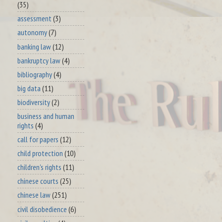
(35)
assessment
(3)
autonomy
(7)
banking law
(12)
bankruptcy law
(4)
bibliography
(4)
big data
(11)
biodiversity
(2)
business and human
rights
(4)
call for papers
(12)
child protection
(10)
children's rights
(11)
chinese courts
(25)
chinese law
(251)
civil disobedience
(6)