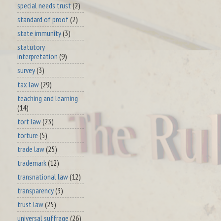
special needs trust
(2)
standard of proof
(2)
state immunity
(3)
statutory
interpretation
(9)
survey
(3)
tax law
(29)
teaching and learning
(14)
tort law
(23)
torture
(5)
trade law
(25)
trademark
(12)
transnational law
(12)
transparency
(3)
trust law
(25)
universal suffrage
(26)