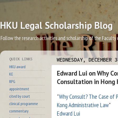
HKU Legal Scholarship Blog
Follow the research activities and scholarship of the Faculty
QUICK LINKS
WEDNESDAY, DECEMBER 3
HKU award
Edward Lui on Why Con
KE
Consultation in Hong 
RPG
appointment
"
Why Consult? The Case of P
cited by court
Kong Administrative Law
"
clinical programme
commentary
Edward Lui