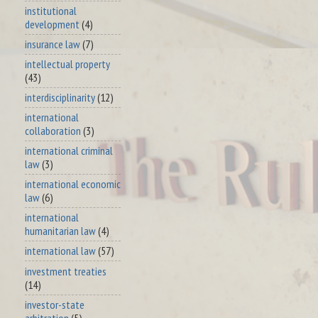
institutional
development
(4)
insurance law
(7)
intellectual property
(43)
interdisciplinarity
(12)
international
collaboration
(3)
international criminal
law
(3)
international economic
law
(6)
international
humanitarian law
(4)
international law
(57)
investment treaties
(14)
investor-state
arbitration
(5)