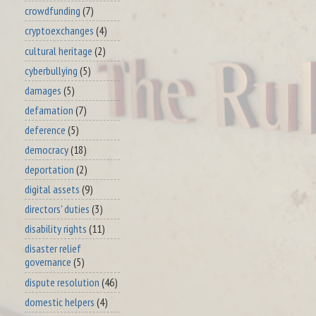
crowdfunding
(7)
cryptoexchanges
(4)
cultural heritage
(2)
cyberbullying
(5)
damages
(5)
defamation
(7)
deference
(5)
democracy
(18)
deportation
(2)
digital assets
(9)
directors' duties
(3)
disability rights
(11)
disaster relief
governance
(5)
dispute resolution
(46)
domestic helpers
(4)