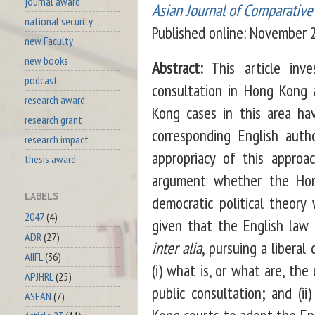
journal award
Asian Journal of Comparativ
national security
Published online: November
new Faculty
new books
Abstract:
This article inve
podcast
consultation in Hong Kong 
research award
Kong cases in this area ha
research grant
corresponding English aut
research impact
appropriacy of this appro
thesis award
argument whether the Hon
LABELS
democratic political theor
2047
(4)
given that the English law 
ADR
(27)
inter alia
, pursuing a libera
AIIFL
(36)
(i) what is, or what are, th
APJHRL
(25)
public consultation; and (i
ASEAN
(7)
Kong courts to adopt the Eng