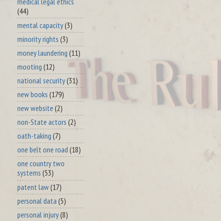
medical legal ethics
(44)
mental capacity
(3)
minority rights
(3)
money laundering
(11)
mooting
(12)
national security
(31)
new books
(179)
new website
(2)
non-State actors
(2)
oath-taking
(7)
one belt one road
(18)
one country two
systems
(53)
patent law
(17)
personal data
(5)
personal injury
(8)