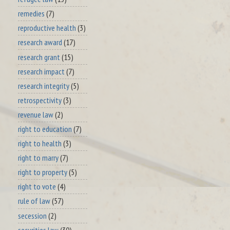
remedies
(7)
reproductive health
(3)
research award
(17)
research grant
(15)
research impact
(7)
research integrity
(5)
retrospectivity
(3)
revenue law
(2)
right to education
(7)
right to health
(3)
right to marry
(7)
right to property
(5)
right to vote
(4)
rule of law
(57)
secession
(2)
securities law
(30)