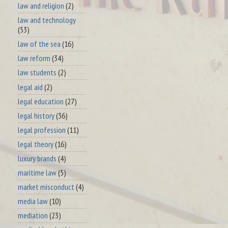
law and religion
(2)
law and technology
(53)
law of the sea
(16)
law reform
(34)
law students
(2)
legal aid
(2)
legal education
(27)
legal history
(36)
legal profession
(11)
legal theory
(16)
luxury brands
(4)
maritime law
(5)
market misconduct
(4)
media law
(10)
mediation
(23)