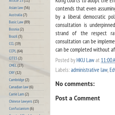
Article 23
(11)
contends that even assumin
Asian law
(56)
Australia
(7)
by a liberal democratic po
Basic Law
(89)
consultation is underpinne
Bosnia
(2)
strand of the respect rat
Brazil
(3)
consultation can be implemen
CCL
(19)
can be completed without aff
CCPL
(64)
CITES
(2)
Posted by
HKU Law
at
11:00 
CMEL
(27)
Labels:
administrative law
,
Ed
CNY
(12)
Cambridge
(2)
No comments:
Canadian law
(6)
Carrie Lam
(2)
Post a Comment
Chinese lawyers
(13)
Confucianism
(6)