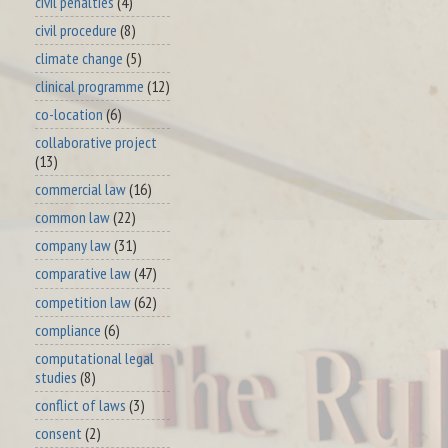
civil penalties
(4)
civil procedure
(8)
climate change
(5)
clinical programme
(12)
co-location
(6)
collaborative project
(13)
commercial law
(16)
common law
(22)
company law
(31)
comparative law
(47)
competition law
(62)
compliance
(6)
computational legal
studies
(8)
conflict of laws
(3)
consent
(2)