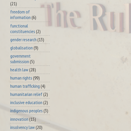
(21)
freedom of
information
(6)
functional
constituencies
(2)
gender research
(13)
globalisation
(9)
government
submission
(5)
health law
(28)
human rights
(99)
human trafficking
(4)
humanitarian relief
(2)
inclusive education
(2)
indigenous peoples
(3)
innovation
(15)
insolvency law
(20)