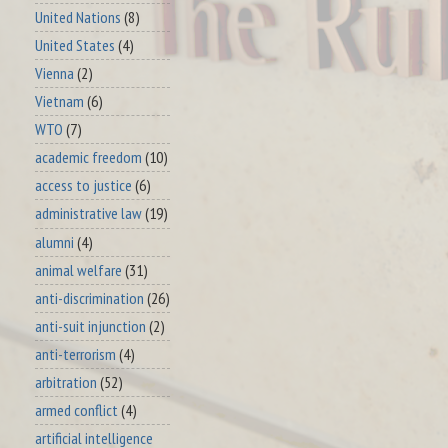
United Nations
(8)
United States
(4)
Vienna
(2)
Vietnam
(6)
WTO
(7)
academic freedom
(10)
access to justice
(6)
administrative law
(19)
alumni
(4)
animal welfare
(31)
anti-discrimination
(26)
anti-suit injunction
(2)
anti-terrorism
(4)
arbitration
(52)
armed conflict
(4)
artificial intelligence