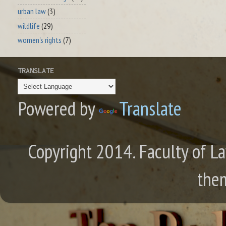
urban law
(3)
wildlife
(29)
women's rights
(7)
TRANSLATE
Powered by
Translate
Copyright 2014. Faculty of La
the