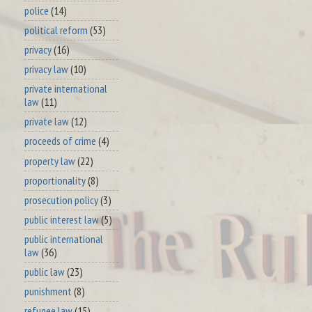
police
(14)
political reform
(53)
privacy
(16)
privacy law
(10)
private international
law
(11)
private law
(12)
proceeds of crime
(4)
property law
(22)
proportionality
(8)
prosecution policy
(3)
public interest law
(5)
public international
law
(36)
public law
(23)
punishment
(8)
refugee law
(15)