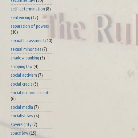
self-determination
(8)
sentencing
(12)
separation of powers
(10)
sexual harassment
(10)
sexual minorities
(7)
shadow banking
(3)
shipping law
(4)
social activism
(7)
social credit
(5)
social economic rights
(6)
social media
(7)
socialist law
(4)
sovereignty
(7)
space law
(13)