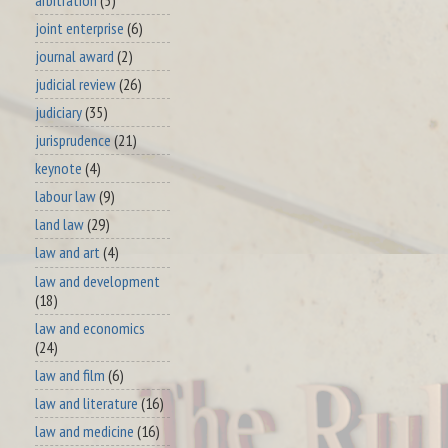
joint enterprise
(6)
journal award
(2)
judicial review
(26)
judiciary
(35)
jurisprudence
(21)
keynote
(4)
labour law
(9)
land law
(29)
law and art
(4)
law and development
(18)
law and economics
(24)
law and film
(6)
law and literature
(16)
law and medicine
(16)