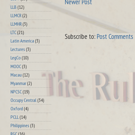
Newer Post
LLB
(12)
LLMCR
(2)
LLMHR
(3)
LTC
(21)
Subscribe to:
Post Comments 
Latin America
(3)
Lectures
(3)
LegCo
(10)
MOOC
(3)
Macau
(12)
Myanmar
(2)
NPCSC
(19)
Occupy Central
(34)
Oxford
(4)
PCLL
(14)
Philippines
(3)
RGC
(16)