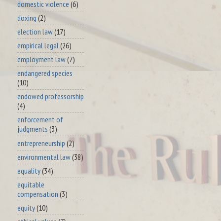
domestic violence
(6)
doxing
(2)
election law
(17)
empirical legal
(26)
employment law
(7)
endangered species
(10)
endowed professorship
(4)
enforcement of
judgments
(3)
entrepreneurship
(2)
environmental law
(38)
equality
(34)
equitable
compensation
(3)
equity
(10)