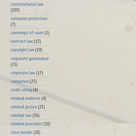
constitutional law
(203)
consumer protection
(7)
contempt of court
(2)
contract law
(13)
copyright law
(29)
corporate governance
(21)
corporate law
(17)
corruption
(25)
credit rating
(4)
criminal evidence
(4)
criminal justice
(23)
criminal law
(56)
criminal procedure
(10)
cross-border
(28)