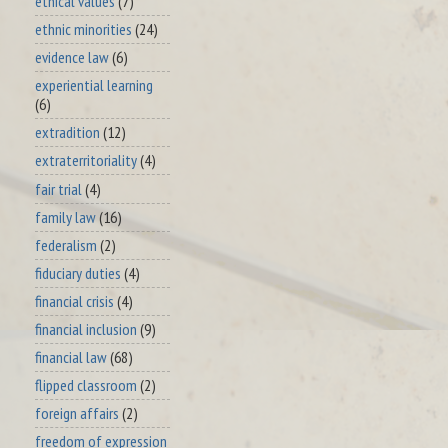
ethical values
(7)
ethnic minorities
(24)
evidence law
(6)
experiential learning
(6)
extradition
(12)
extraterritoriality
(4)
fair trial
(4)
family law
(16)
federalism
(2)
fiduciary duties
(4)
financial crisis
(4)
financial inclusion
(9)
financial law
(68)
flipped classroom
(2)
foreign affairs
(2)
freedom of expression